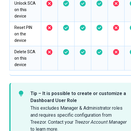
Unlock SCA
on this
device
Reset PIN
on the
device
Delete SCA
on this
device
Tip – It is possible to create or customize a
Dashboard User Role
This excludes Manager & Administrator roles
and requires specific configuration from
Treezor. Contact your
Treezor Account Manager
to learn more.