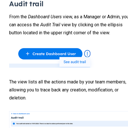
Audit trail
From the
Dashboard Users
view, as a Manager or Admin, yo
can access the
Audit Trail
view by clicking on the ellipsis
button located in the upper right corner of the view.
The view lists all the actions made by your team members,
allowing you to trace back any creation, modification, or
deletion.