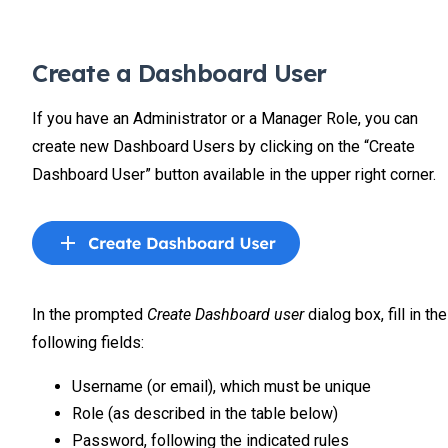
Create a Dashboard User
If you have an Administrator or a Manager Role, you can
create new Dashboard Users by clicking on the “Create
Dashboard User” button available in the upper right corner.
In the prompted
Create Dashboard user
dialog box, fill in the
following fields:
Username (or email), which must be unique
Role (as described in the table below)
Password, following the indicated rules