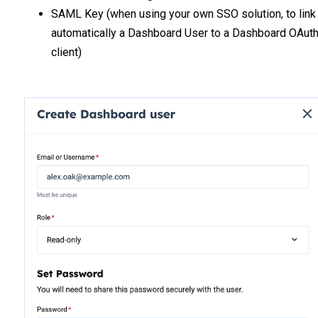
SAML Key (when using your own SSO solution, to link
automatically a Dashboard User to a Dashboard OAut
client)