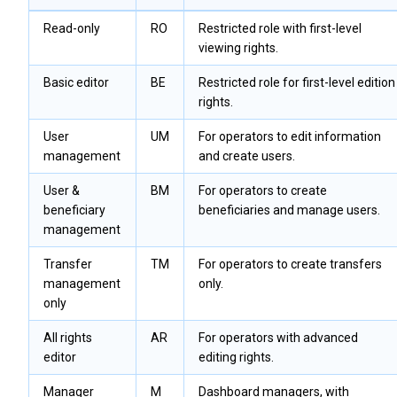
Read-only
RO
Restricted role with first-level
viewing rights.
Basic editor
BE
Restricted role for first-level edition
rights.
User
UM
For operators to edit information
management
and create users.
User &
BM
For operators to create
beneficiary
beneficiaries and manage users.
management
Transfer
TM
For operators to create transfers
management
only.
only
All rights
AR
For operators with advanced
editor
editing rights.
Manager
M
Dashboard managers, with