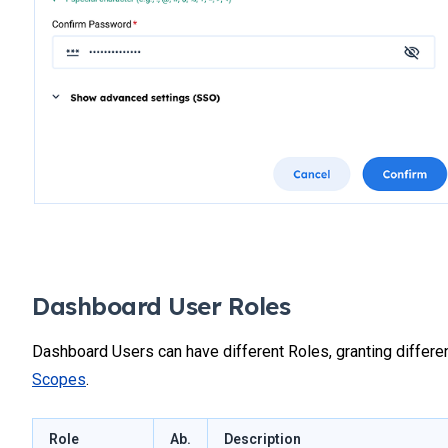
Dashboard User Roles
Dashboard Users can have different Roles, granting differe
Scopes
.
Role
Ab.
Description