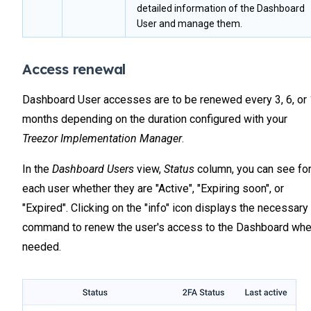
detailed information of the Dashboard
User and manage them.
Access renewal
Dashboard User accesses are to be renewed every 3, 6, or
months depending on the duration configured with your
Treezor Implementation Manager
.
In the
Dashboard Users
view,
Status
column, you can see fo
each user whether they are "Active", "Expiring soon", or
"Expired". Clicking on the "info" icon displays the necessary
command to renew the user's access to the Dashboard wh
needed.