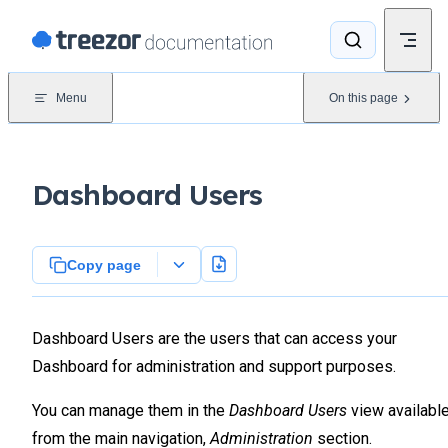
Skip to content
Menu
On this page
Dashboard Users
Copy page
Dashboard Users are the users that can access your
Dashboard for administration and support purposes.
You can manage them in the
Dashboard Users
view availabl
from the main navigation,
Administration
section.