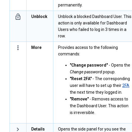
permanently.
Unblock
Unblock a blocked Dashboard User. This
action is only available for Dashboard
Users who failed to log in 3 times in a
row.
More
Provides access to the following
commands:
"Change password"
- Opens the
Change password
popup.
"Reset 2FA"
- The corresponding
user will have to set up their
2FA
the next time they logged in.
"Remove"
- Removes access to
the Dashboard User. This action
is irreversible.
Details
Opens the side panel for you see the