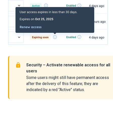
Security – Activate renewable access for all
users
Some users might still have permanent access
after the delivery of this feature; they are
indicated by a red "Active" status.