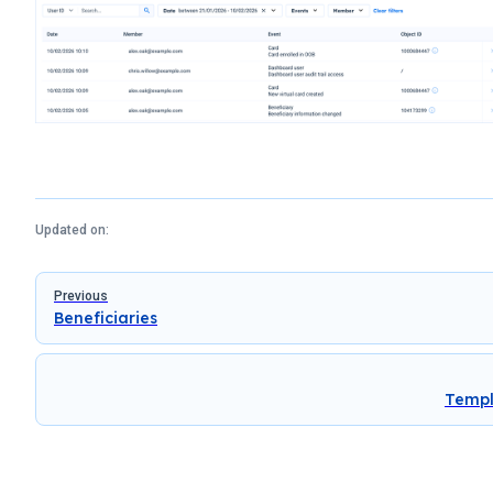
Updated on:
Pager
Previous
Beneficiaries
Templ