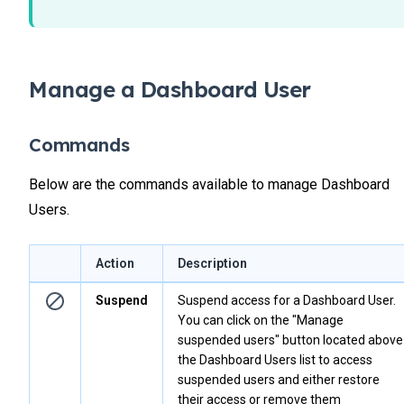
Manage a Dashboard User
Commands
Below are the commands available to manage Dashboard
Users.
Action
Description
Suspend
Suspend access for a Dashboard User.
You can click on the "Manage
suspended users" button located above
the Dashboard Users list to access
suspended users and either restore
their access or remove them