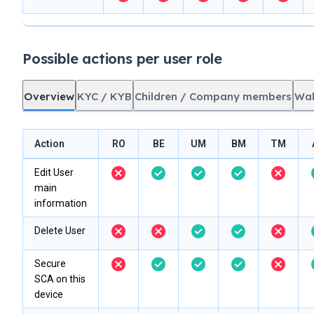
Possible actions per user role
Overview
KYC / KYB
Children / Company members
Wal
Action
RO
BE
UM
BM
TM
Edit User
main
information
Delete User
Secure
SCA on this
device