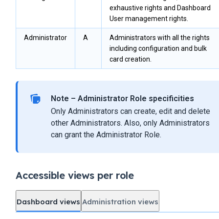
exhaustive rights and Dashboard
User management rights.
Administrator
A
Administrators with all the rights
including configuration and bulk
card creation.
Note – Administrator Role specificities
Only Administrators can create, edit and delete
other Administrators. Also, only Administrators
can grant the Administrator Role.
Accessible views per role
Dashboard views
Administration views