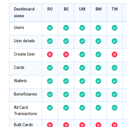
Dashboard
RO
BE
UM
BM
TM
views
Users
User details
Create User
Cards
Wallets
Beneficiaries
All Card
Transactions
Bulk Cards