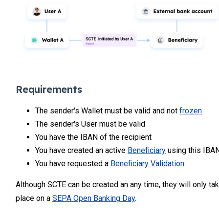
Requirements
The sender's Wallet must be valid and not
frozen
The sender's User must be valid
You have the IBAN of the recipient
You have created an active
Beneficiary
using this IBA
You have requested a
Beneficiary Validation
Although SCTE can be created an any time, they will only ta
place on a
SEPA Open Banking Day
.