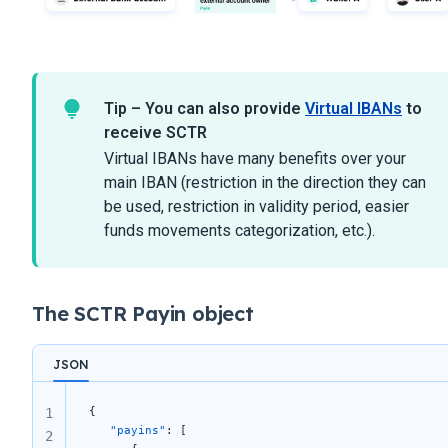
Tip – You can also provide
Virtual IBANs
to
receive SCTR
Virtual IBANs have many benefits over your
main IBAN (restriction in the direction they can
be used, restriction in validity period, easier
funds movements categorization, etc.).
The SCTR Payin object
JSON
{ 
1
   "payins"
: [ 
2