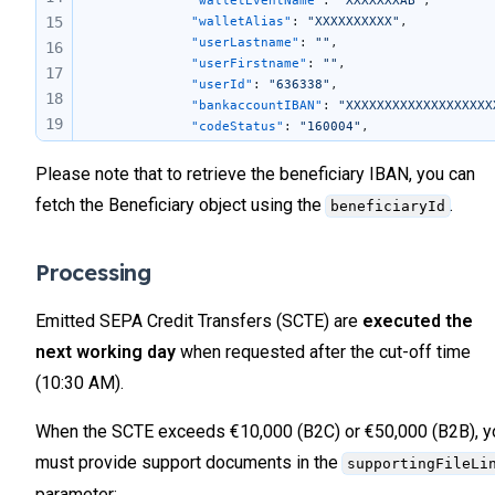
			"walletEventName"
: 
"XXXXXXXAB"
, 
15
			"walletAlias"
: 
"XXXXXXXXXX"
, 
			"userLastname"
: 
""
,
16
			"userFirstname"
: 
""
,
17
			"userId"
: 
"636338"
, 
18
			"bankaccountIBAN"
: 
"XXXXXXXXXXXXXXXXXXX
19
			"codeStatus"
: 
"160004"
, 
			"informationStatus"
: 
""
, 
20
			"supportingFileLink"
: 
""
,
Please note that to retrieve the beneficiary IBAN, you can
21
			"endToEndId"
: 
"2dbb81b26db94db3b530988b
22
fetch the Beneficiary object using the
.
beneficiaryId
            "reasonCode"
: 
null
,
23
            "reasonDescription"
: 
null
,
24
            "internationalBeneficiaryId"
: 
null
,
Processing
            "quotationId"
: 
null
,
25
            "metadata"
: 
null
,
26
            "totalRows"
: 
null
,
Emitted SEPA Credit Transfers (SCTE) are
executed the
27
			"beneficiaryValidationId"
: 
"f8e4a7b2-c1
next working day
when requested after the cut-off time
28
		}
29
	]
(10:30 AM).
}
30
31
When the SCTE exceeds €10,000 (B2C) or €50,000 (B2B), y
32
must provide support documents in the
supportingFileLi
33
parameter: