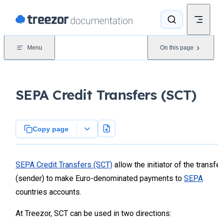
Skip to content
Menu
On this page
SEPA Credit Transfers (SCT)
Copy page
SEPA Credit Transfers (SCT)
allow the initiator of the transf
(sender) to make Euro-denominated payments to
SEPA
countries accounts.
At Treezor, SCT can be used in two directions: