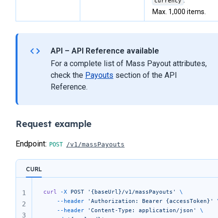
.
currency
Max. 1,000 items.
API – API Reference available
For a complete list of Mass Payout attributes,
check the
Payouts
section of the API
Reference.
Request example
Endpoint:
/v1/massPayouts
CURL
curl
 -X
 POST
 '{baseUrl}/v1/massPayouts'
 \
1
	--header
 'Authorization: Bearer {accessToken}'
 
2
	--header
 'Content-Type: application/json'
 \
3