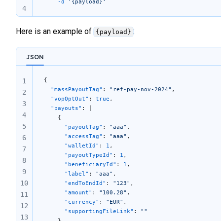
	-d
 '{payload}'
4
Here is an example of
:
{payload}
JSON
{  
1
  "massPayoutTag"
: 
"ref-pay-nov-2024"
,
2
  "vopOptOut"
: 
true
,
3
  "payouts"
: [
4
    {
5
      "payoutTag"
: 
"aaa"
, 
      "accessTag"
: 
"aaa"
,
6
      "walletId"
: 
1
,
7
      "payoutTypeId"
: 
1
,
8
      "beneficiaryId"
: 
1
,
9
      "label"
: 
"aaa"
,
10
      "endToEndId"
: 
"123"
,
      "amount"
: 
"100.28"
,
11
      "currency"
: 
"EUR"
,
12
      "supportingFileLink"
: 
""
13
    },