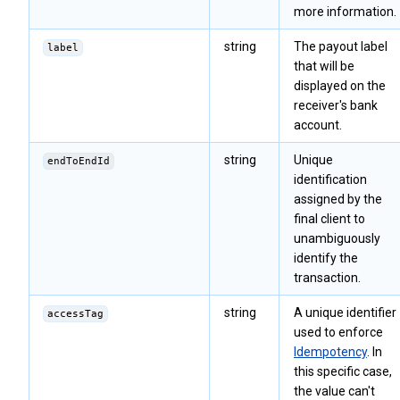
more information.
string
The payout label
label
that will be
displayed on the
receiver's bank
account.
string
Unique
endToEndId
identification
assigned by the
final client to
unambiguously
identify the
transaction.
string
A unique identifier
accessTag
used to enforce
Idempotency
. In
this specific case,
the value can't