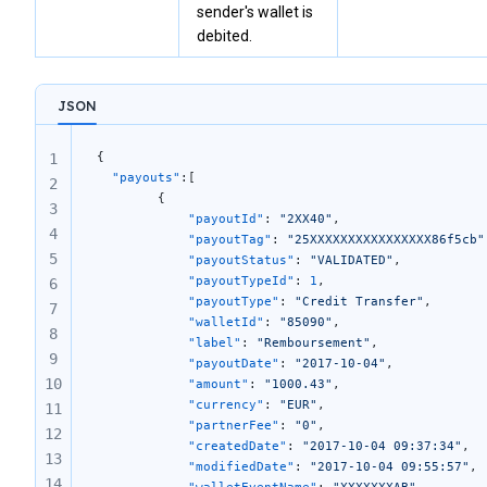
sender's wallet is
debited.
JSON
{
1
  "payouts"
:[
2
		{
3
			"payoutId"
: 
"2XX40"
, 
4
			"payoutTag"
: 
"25XXXXXXXXXXXXXXXX86f5cb"
5
			"payoutStatus"
: 
"VALIDATED"
, 
			"payoutTypeId"
: 
1
, 
6
			"payoutType"
: 
"Credit Transfer"
, 
7
			"walletId"
: 
"85090"
,  
8
			"label"
: 
"Remboursement"
, 
9
			"payoutDate"
: 
"2017-10-04"
,
10
			"amount"
: 
"1000.43"
,
			"currency"
: 
"EUR"
,
11
			"partnerFee"
: 
"0"
, 
12
			"createdDate"
: 
"2017-10-04 09:37:34"
,
13
			"modifiedDate"
: 
"2017-10-04 09:55:57"
, 
14