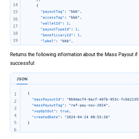
14
    {
15
      "payoutTag"
: 
"bbb"
,
      "accessTag"
: 
"bbb"
,
16
      "walletId"
: 
1
,
17
      "payoutTypeId"
: 
1
,
18
      "beneficiaryId"
: 
1
,
19
      "label"
: 
"bbb"
,
      "endToEndId"
: 
"456"
,
20
      "amount"
: 
"101.29"
,
Returns the following information about the Mass Payout if
21
      "currency"
: 
"EUR"
,
22
successful:
      "supportingFileLink"
: 
""
23
    }
24
  ]
JSON
}
25
26
{
1
27
  "massPayoutId"
: 
"8b9dacf4-6acf-407b-953c-fcbb2135
2
28
  "massPayoutTag"
: 
"ref-pay-nov-2024"
,
3
  "vopOptOut"
: 
true
,
29
4
  "createdDate"
: 
"2024-04-24 08:55:26"
30
5
}
6