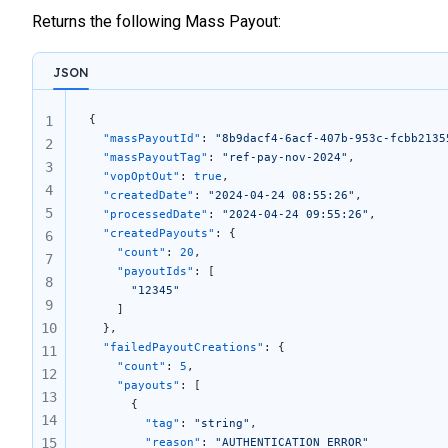
Returns the following Mass Payout:
JSON
{
1
  "massPayoutId"
: 
"8b9dacf4-6acf-407b-953c-fcbb2135
2
  "massPayoutTag"
: 
"ref-pay-nov-2024"
,
3
  "vopOptOut"
: 
true
,
4
  "createdDate"
: 
"2024-04-24 08:55:26"
,
5
  "processedDate"
: 
"2024-04-24 09:55:26"
,
  "createdPayouts"
: {
6
    "count"
: 
20
,
7
    "payoutIds"
: [
8
      "12345"
9
    ]
10
  },
  "failedPayoutCreations"
: {
11
    "count"
: 
5
,
12
    "payouts"
: [
13
      {
14
        "tag"
: 
"string"
,
15
        "reason"
: 
"AUTHENTICATION_ERROR"