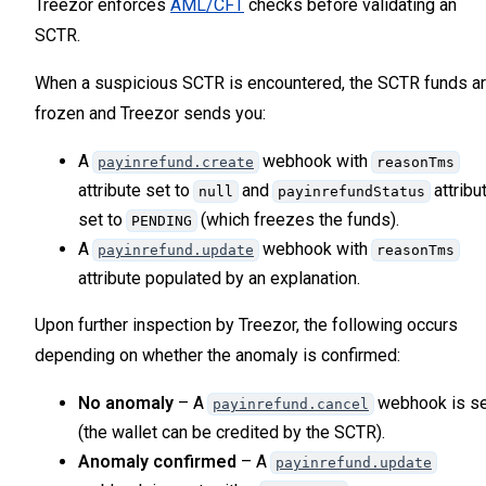
Treezor enforces
AML/CFT
checks before validating an
42
SCTR.
43
44
When a suspicious SCTR is encountered, the SCTR funds a
45
frozen and Treezor sends you:
46
47
A
webhook with
payinrefund.create
reasonTms
attribute set to
and
attribu
null
payinrefundStatus
set to
(which freezes the funds).
PENDING
A
webhook with
payinrefund.update
reasonTms
attribute populated by an explanation.
Upon further inspection by Treezor, the following occurs
depending on whether the anomaly is confirmed:
No anomaly
– A
webhook is se
payinrefund.cancel
(the wallet can be credited by the SCTR).
Anomaly confirmed
– A
payinrefund.update