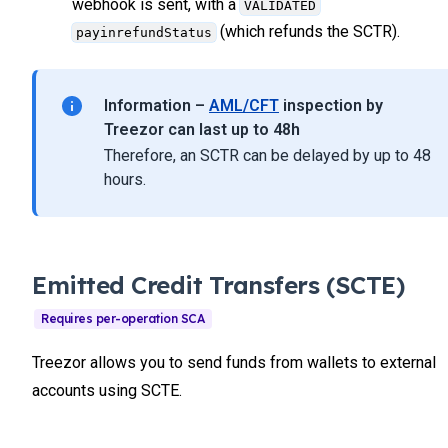
webhook is sent, with a
VALIDATED
(which refunds the SCTR).
payinrefundStatus
Information –
AML/CFT
inspection by
Treezor can last up to 48h
Therefore, an SCTR can be delayed by up to 48
hours.
Emitted Credit Transfers (SCTE)
Treezor allows you to send funds from wallets to external
accounts using SCTE.