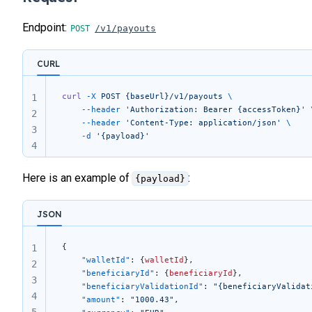
Endpoint:
/v1/payouts
CURL
curl
 -X
 POST
 {baseUrl}/v1/payouts
 \
1
	--header
 'Authorization: Bearer {accessToken}'
 
2
	--header
 'Content-Type: application/json'
 \
3
	-d
 '{payload}'
4
Here is an example of
:
{payload}
JSON
{
1
	"walletId"
: {
walletId
},
2
	"beneficiaryId"
: {
beneficiaryId
},
3
	"beneficiaryValidationId"
: 
"{beneficiaryValidat
4
	"amount"
: 
"1000.43"
,