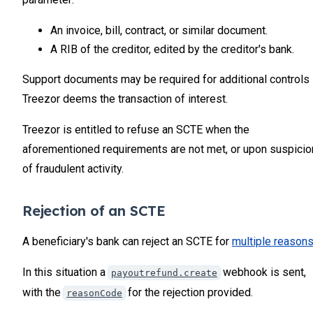
34
35
An invoice, bill, contract, or similar document.
36
A RIB of the creditor, edited by the creditor's bank.
Support documents may be required for additional controls 
Treezor deems the transaction of interest.
Treezor is entitled to refuse an SCTE when the
aforementioned requirements are not met, or upon suspicio
of fraudulent activity.
Rejection of an SCTE
A beneficiary's bank can reject an SCTE for
multiple reason
In this situation a
webhook is sent,
payoutrefund.create
with the
for the rejection provided.
reasonCode