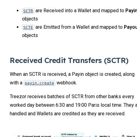
are Received into a Wallet and mapped to
Payi
SCTR
objects
are Emitted from a Wallet and mapped to
Payo
SCTE
objects
Received Credit Transfers (SCTR)
When an SCTR is received, a Payin object is created, along
with a
webhook.
payin.create
Treezor receives batches of SCTR from other banks every
worked day between 6:30 and 19:00 Paris local time. They 
handled and Wallets are credited as they are received.