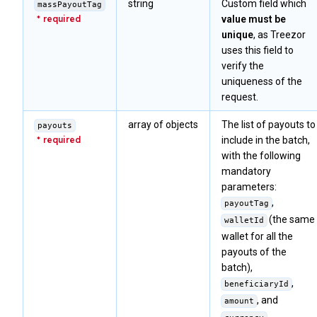
string
Custom field which
massPayoutTag
value must be
unique
, as Treezor
uses this field to
verify the
uniqueness of the
request.
array of objects
The list of payouts to
payouts
include in the batch,
with the following
mandatory
parameters:
,
payoutTag
(the same
walletId
wallet for all the
payouts of the
batch),
,
beneficiaryId
, and
amount