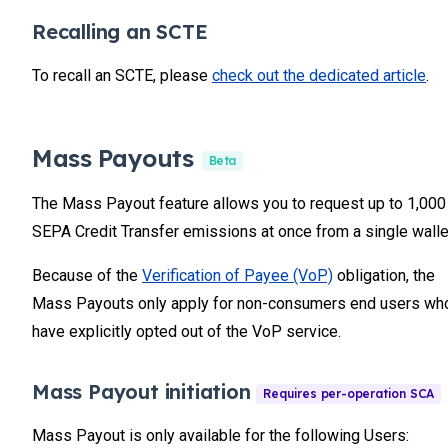
Recalling an SCTE
To recall an SCTE, please
check out the dedicated article
.
Mass Payouts
Beta
The Mass Payout feature allows you to request up to 1,000
SEPA Credit Transfer emissions at once from a single walle
Because of the
Verification of Payee (VoP)
obligation, the
Mass Payouts only apply for non-consumers end users wh
have explicitly opted out of the VoP service.
Mass Payout initiation
Mass Payout is only available for the following Users: