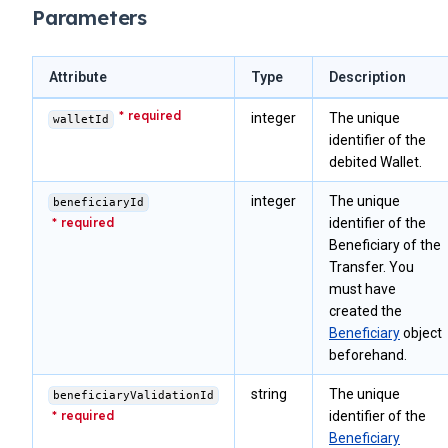
Parameters
Attribute
Type
Description
integer
The unique
walletId
identifier of the
debited Wallet.
integer
The unique
beneficiaryId
identifier of the
Beneficiary of the
Transfer. You
must have
created the
Beneficiary
object
beforehand.
string
The unique
beneficiaryValidationId
identifier of the
Beneficiary