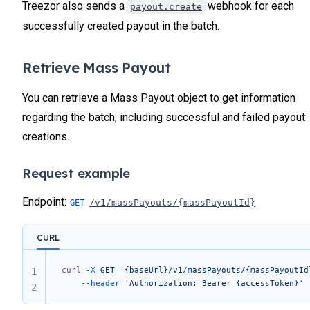
Treezor also sends a
webhook for each
payout.create
successfully created payout in the batch.
Retrieve Mass Payout
You can retrieve a Mass Payout object to get information
regarding the batch, including successful and failed payout
creations.
Request example
Endpoint:
/v1/massPayouts/{massPayoutId}
CURL
curl
 -X
 GET
 '{baseUrl}/v1/massPayouts/{massPayoutId
1
	--header
 'Authorization: Bearer {accessToken}'
2