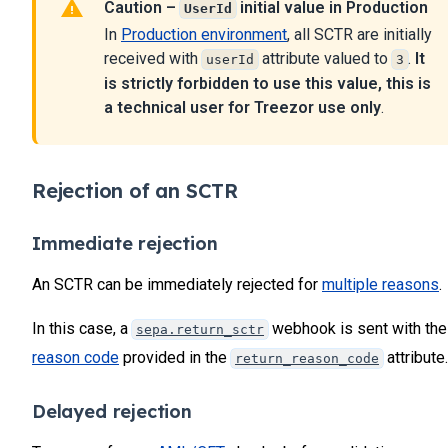
Caution –
initial value in Production
UserId
		"ibanTxEndToEndId"
: 
"XXXXXXXXX"
,
23
		"ibanTxId"
: 
"180799999990123"
,
In
Production environment
, all SCTR are initially
24
		"forwardUrl"
: 
null
,
received with
attribute valued to
.
It
userId
3
		"paymentAcceptedUrl"
: 
null
,
25
is strictly forbidden to use this value, this is
		"paymentRefusedUrl"
: 
null
,
26
		"paymentWaitingUrl"
: 
null
,
a technical user for Treezor use only
.
27
		"paymentExceptionUrl"
: 
null
,
28
		"paymentCanceledUrl"
: 
null
,
29
		"payinDate"
: 
null
,
		"mandateId"
: 
null
,
30
Rejection of an SCTR
		"creditorName"
: 
"WILL OAK"
,	
31
		"creditorAddressLine"
: 
null
,
32
		"creditorCountry"
: 
null
,
Immediate rejection
33
		"creditorIban"
: 
"FR761679999999999999011456
34
		"creditorBIC"
: 
"TRZOFR21XXX"
,
An SCTR can be immediately rejected for
multiple reasons
.
		"virtualIbanId"
: 
null
,			
35
		"virtualIbanReference"
: 
null
,	
36
In this case, a
webhook is sent with the
sepa.return_sctr
		"ibanId"
: 
"995d69d1839999999999a6935979ea81
37
      }
reason code
provided in the
attribute.
return_reason_code
38
   ]
}
39
Delayed rejection
40
41