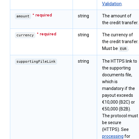
Validation
.
string
The amount of
amount
the credit transfer.
string
The currency of
currency
the credit transfer.
Must be
.
EUR
string
The HTTPS link to
supportingFileLink
the supporting
documents file,
which is
mandatory if the
payout exceeds
€10,000 (B2C) or
€50,000 (B2B).
The protocol must
be secure
(HTTPS). See
processing
for