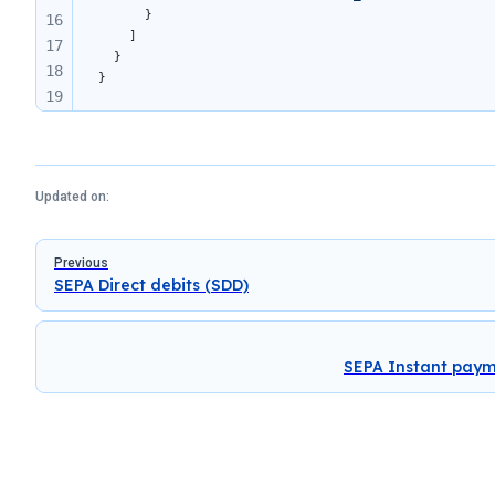
      }
16
    ]
17
  }
18
}
19
20
21
22
Updated on:
Pager
Previous
SEPA Direct debits (SDD)
SEPA Instant pay