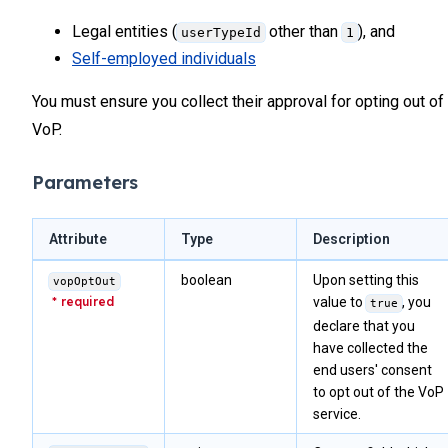
Legal entities (
other than
), and
userTypeId
1
Self-employed individuals
You must ensure you collect their approval for opting out of
VoP.
Parameters
Attribute
Type
Description
boolean
Upon setting this
vopOptOut
value to
, you
true
declare that you
have collected the
end users' consent
to opt out of the VoP
service.