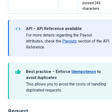
exceed 245
characters.
API – API Reference available
For more details regarding the Payout
attributes, check the
Payouts
section of the API
Reference.
Best practice – Enforce
Idempotency
to
avoid duplicates
This allows you to avoid the costs of handling
duplicated requests.
Request