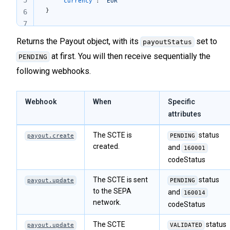
5
	"currency"
: 
"EUR"
}
6
7
Returns the Payout object, with its
set to
payoutStatus
at first. You will then receive sequentially the
PENDING
following webhooks.
Webhook
When
Specific
attributes
The SCTE is
status
payout.create
PENDING
created.
and
160001
codeStatus
The SCTE is sent
status
payout.update
PENDING
to the SEPA
and
160014
network.
codeStatus
The SCTE
status
payout.update
VALIDATED