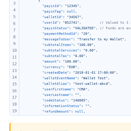
      { 
3
		"payinId"
: 
"12345"
,
4
		"payinTag"
: 
null
,
5
		"walletId"
: 
"34567"
,
		"userId"
: 
"852741"
,			
// Valued to 3 
6
		"payinStatus"
: 
"VALIDATED"
,	
// Funds are av
7
		"paymentMethodId"
: 
"20"
,
8
		"messageToUser"
: 
"Transfer to my Wallet"
,
9
		"subtotalItems"
: 
"100.00"
,
10
		"subtotalServices"
: 
"0.00"
,
		"subtotalTax"
: 
"0.00"
,
11
		"amount"
: 
"100.00"
,
12
		"currency"
: 
"EUR"
,
13
		"createdDate"
: 
"2018-01-01 17:00:00"
,
14
		"walletEventName"
: 
"Wallet Test"
,
15
		"walletAlias"
: 
"test-wallet-abcd"
,
		"userFirstname"
: 
"CMA"
,
16
		"userLastname"
: 
""
,
17
		"codeStatus"
: 
"140005"
,
18
		"informationStatus"
: 
""
,
19
		"refundAmount"
: 
null
,
		"ibanFullname"
: 
"ALEX OAK"
,
20
		"DbtrIBAN"
: 
"FR763000401544999999999123"
,
21
		"ibanBic"
: 
"BNPAFRPP"
,
22