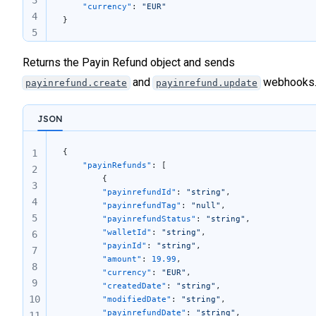
    "currency"
: 
"EUR"
4
}
5
Returns the Payin Refund object and sends
and
webhooks
payinrefund.create
payinrefund.update
JSON
{
1
	"payinRefunds"
: [
2
		{
3
		"payinrefundId"
: 
"string"
,
4
		"payinrefundTag"
: 
"null"
,
5
		"payinrefundStatus"
: 
"string"
,
		"walletId"
: 
"string"
,
6
		"payinId"
: 
"string"
,
7
		"amount"
: 
19.99
,
8
		"currency"
: 
"EUR"
,
9
		"createdDate"
: 
"string"
,
10
		"modifiedDate"
: 
"string"
,
		"payinrefundDate"
: 
"string"
,
11