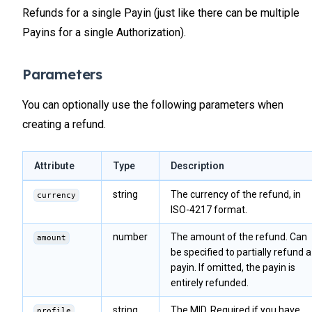
Refunds for a single Payin (just like there can be multiple
Payins for a single Authorization).
Parameters
You can optionally use the following parameters when
creating a refund.
Attribute
Type
Description
string
The currency of the refund, in
currency
ISO-4217 format.
number
The amount of the refund. Can
amount
be specified to partially refund a
payin. If omitted, the payin is
entirely refunded.
string
The MID. Required if you have
profile