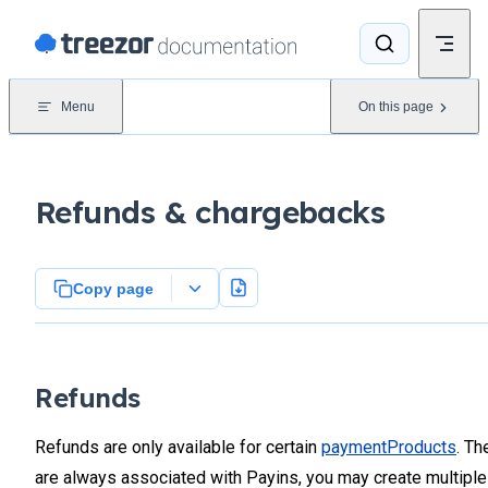
Skip to content
Menu
On this page
Refunds & chargebacks
Copy page
Refunds
Refunds are only available for certain
paymentProducts
. Th
are always associated with Payins, you may create multiple