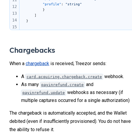
		"profile"
: 
"string"
12
		}
13
	]
14
}
15
16
17
Chargebacks
When a
chargeback
is received, Treezor sends:
A
webhook.
card.acquiring.chargeback.create
As many
and
payinrefund.create
webhooks as necessary (if
payinrefund.update
multiple captures occurred for a single authorization)
The chargeback is automatically accepted, and the Wallet
debited (even if insufficiently provisioned). You do not have
the ability to refuse it.