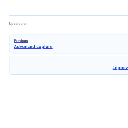
Updated on:
Pager
Previous
Advanced capture
Legacy