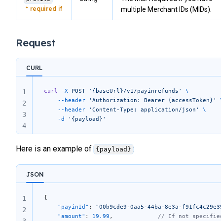
multiple Merchant IDs (MIDs).
Request
CURL
curl
 -X
 POST
 '{baseUrl}/v1/payinrefunds'
 \
1
	--header
 'Authorization: Bearer {accessToken}'
 
2
	--header
 'Content-Type: application/json'
 \
3
	-d
 '{payload}'
4
Here is an example of
:
{payload}
JSON
{
1
    "payinId"
: 
"00b9cde9-0aa5-44ba-8e3a-f91fc4c29e3
2
    "amount"
: 
19.99
,             
// If not specifie
3