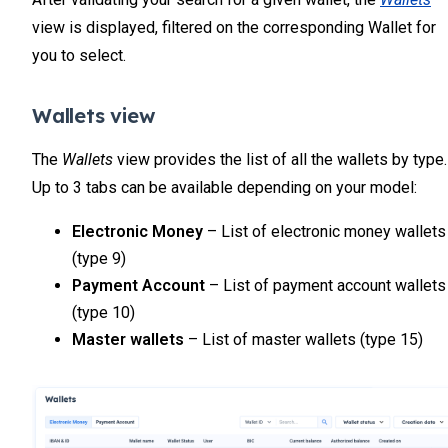
view is displayed, filtered on the corresponding Wallet for
you to select.
Wallets view
The
Wallets
view provides the list of all the wallets by type.
Up to 3 tabs can be available depending on your model:
Electronic Money
– List of electronic money wallets
(type 9)
Payment Account
– List of payment account wallets
(type 10)
Master wallets
– List of master wallets (type 15)