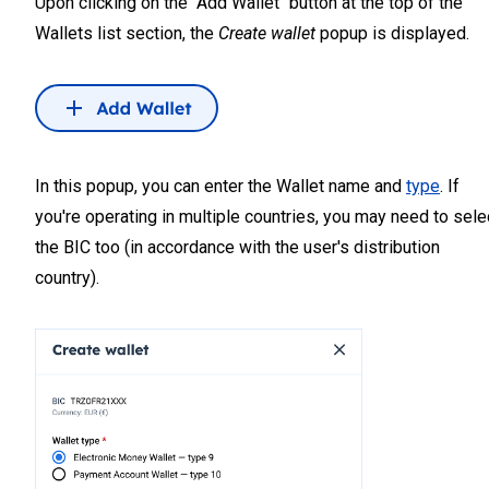
Upon clicking on the "Add Wallet" button at the top of the
Wallets list section, the
Create wallet
popup is displayed.
In this popup, you can enter the Wallet name and
type
. If
you're operating in multiple countries, you may need to sele
the BIC too (in accordance with the user's distribution
country).