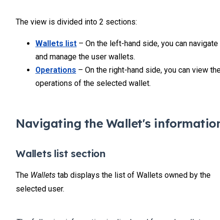
The view is divided into 2 sections:
Wallets list
– On the left-hand side, you can navigate
and manage the user wallets.
Operations
– On the right-hand side, you can view th
operations of the selected wallet.
Navigating the Wallet's informatio
Wallets list section
The
Wallets
tab displays the list of Wallets owned by the
selected user.