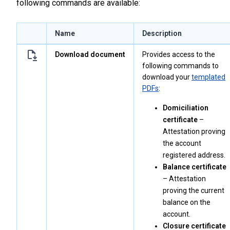
following commands are available:
Name
Description
Download document
Provides access to the
following commands to
download your
templated
PDFs
:
Domiciliation
certificate
–
Attestation proving
the account
registered address.
Balance certificate
– Attestation
proving the current
balance on the
account.
Closure certificate