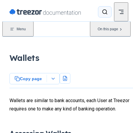
Skip to content
Menu
On this page
Wallets
Copy page
Wallets are similar to bank accounts, each User at Treezor
requires one to make any kind of banking operation.