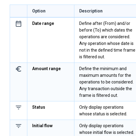
Option
Description
Date range
Define after (From) and/or
before (To) which dates the
operations are considered.
Any operation whose date is
not in the defined time frame
is filtered out.
Amount range
Define the minimum and
maximum amounts for the
operations to be considered.
Any transaction outside the
frame is filtered out.
Status
Only display operations
whose status is selected.
Initial flow
Only display operations
whose initial flow is selected.