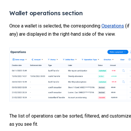
Wallet operations section
Once a wallet is selected, the corresponding
Operations
(if
any) are displayed in the right-hand side of the view.
The list of operations can be sorted, filtered, and customiz
as you see fit.