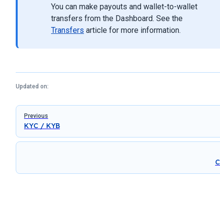
You can make payouts and wallet-to-wallet
transfers from the Dashboard. See the
Transfers
article for more information.
Updated on:
Pager
Previous
KYC / KYB
C