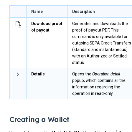
Name
Description
Download proof
Generates and downloads the
of payout
proof of payout PDF. This
command is only available for
outgoing SEPA Credit Transfers
(standard and instantaneous)
with an Authorized or Settled
status.
Details
Opens the
Operation detail
popup, which contains all the
information regarding the
operation in read-only.
Creating a Wallet