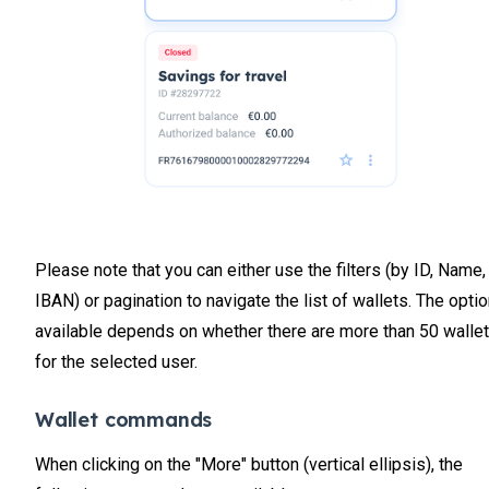
Please note that you can either use the filters (by ID, Name,
IBAN) or pagination to navigate the list of wallets. The opti
available depends on whether there are more than 50 walle
for the selected user.
Wallet commands
When clicking on the "More" button (vertical ellipsis), the