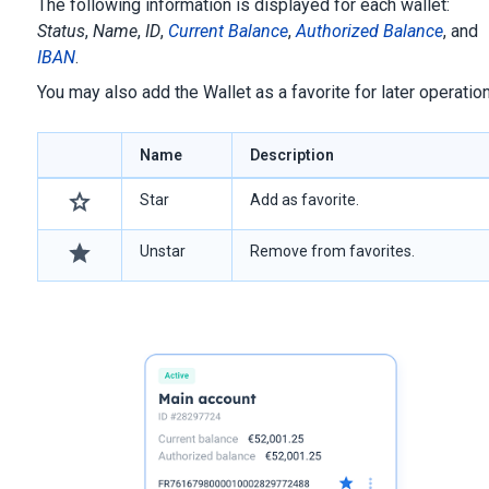
The following information is displayed for each wallet:
Status
,
Name
,
ID
,
Current Balance
,
Authorized Balance
, and
IBAN
.
You may also add the Wallet as a favorite for later operatio
Name
Description
Star
Add as favorite.
Unstar
Remove from favorites.