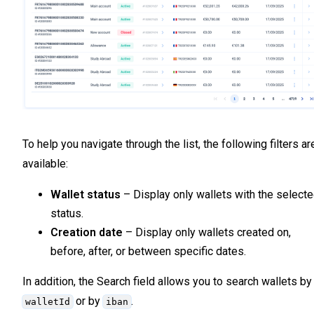
To help you navigate through the list, the following filters ar
available:
Wallet status
– Display only wallets with the select
status.
Creation date
– Display only wallets created on,
before, after, or between specific dates.
In addition, the Search field allows you to search wallets by
or by
.
walletId
iban