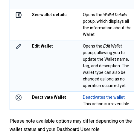
See wallet details
Opens the
Wallet Details
popup, which displays all
the information about the
Wallet.
Edit Wallet
Opens the
Edit Wallet
popup, allowing you to
update the Wallet name,
tag, and description. The
wallet type can also be
changed as long as no
operation occurred yet.
Deactivate Wallet
Deactivates the wallet
.
This action is irreversible.
Please note available options may differ depending on the
wallet status and your Dashboard User role.