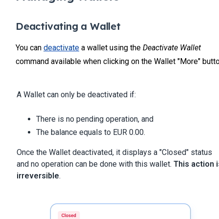
Deactivating a Wallet
You can
deactivate
a wallet using the
Deactivate Wallet
command available when clicking on the Wallet "More" butto
A Wallet can only be deactivated if:
There is no pending operation, and
The balance equals to EUR 0.00.
Once the Wallet deactivated, it displays a "Closed" status
and no operation can be done with this wallet.
This action i
irreversible
.