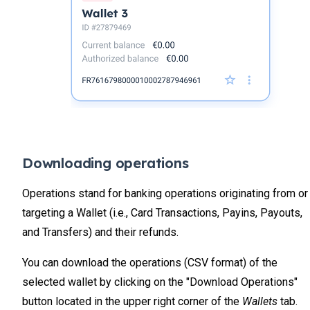
Downloading operations
Operations stand for banking operations originating from or
targeting a Wallet (i.e., Card Transactions, Payins, Payouts,
and Transfers) and their refunds.
You can download the operations (CSV format) of the
selected wallet by clicking on the "Download Operations"
button located in the upper right corner of the
Wallets
tab.