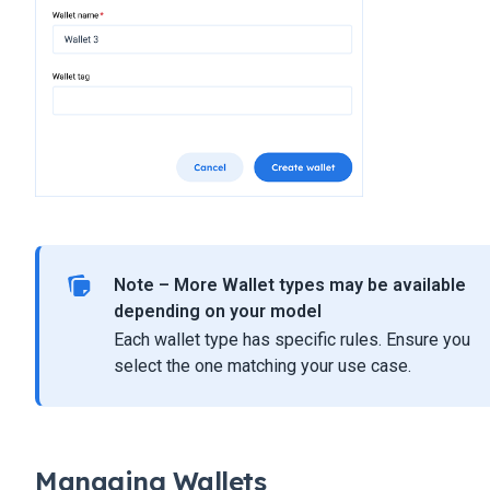
Note – More Wallet types may be available
depending on your model
Each wallet type has specific rules. Ensure you
select the one matching your use case.
Managing Wallets