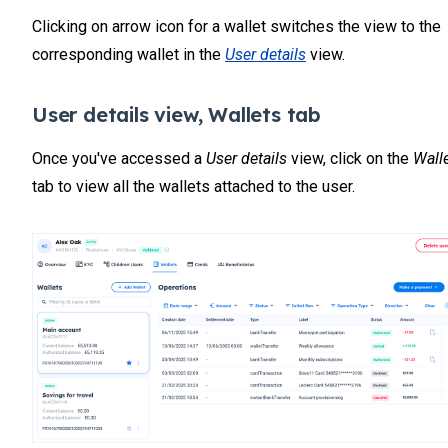
Clicking on arrow icon for a wallet switches the view to the
corresponding wallet in the
User details
view.
User details view, Wallets tab
Once you've accessed a
User details
view, click on the
Wall
tab to view all the wallets attached to the user.