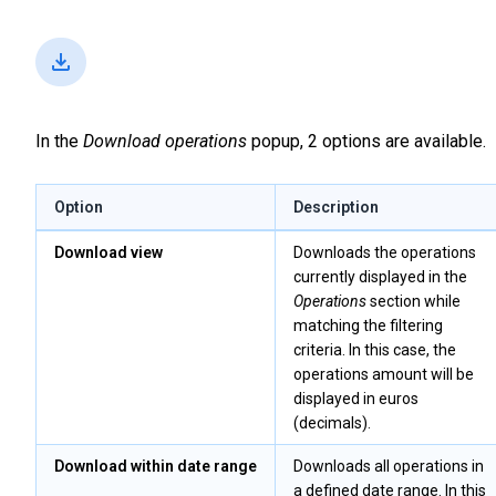
In the
Download operations
popup, 2 options are available.
Option
Description
Download view
Downloads the operations
currently displayed in the
Operations
section while
matching the filtering
criteria. In this case, the
operations amount will be
displayed in euros
(decimals).
Download within date range
Downloads all operations in
a defined date range. In this