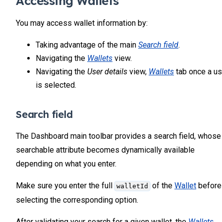
Accessing Wallets
You may access wallet information by:
Taking advantage of the main
Search field
.
Navigating the
Wallets
view.
Navigating the
User details
view,
Wallets
tab once a us
is selected.
Search field
The Dashboard main toolbar provides a search field, whose
searchable attribute becomes dynamically available
depending on what you enter.
Make sure you enter the full
of the
Wallet
before
walletId
selecting the corresponding option.
After validating your search for a given wallet, the
Wallets