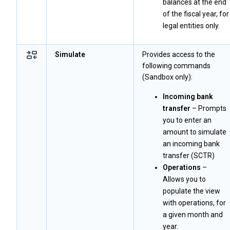
balances at the end
of the fiscal year, for
legal entities only.
Simulate
Provides access to the
following commands
(Sandbox only):
Incoming bank
transfer
– Prompts
you to enter an
amount to simulate
an incoming bank
transfer (SCTR)
Operations
–
Allows you to
populate the view
with operations, for
a given month and
year.