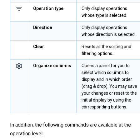
Operation type
Only display operations
whose type is selected.
Direction
Only display operations
whose direction is selected.
Clear
Resets all the sorting and
filtering options.
Organize columns
Opens a panel for you to
select which columns to
display and in which order
(drag & drop). You may save
your changes or reset to the
initial display by using the
corresponding buttons.
In addition, the following commands are available at the
operation level: