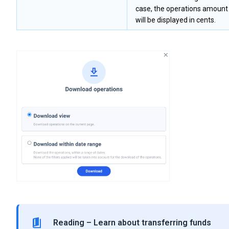
case, the operations amount
will be displayed in cents.
Reading – Learn about transferring funds