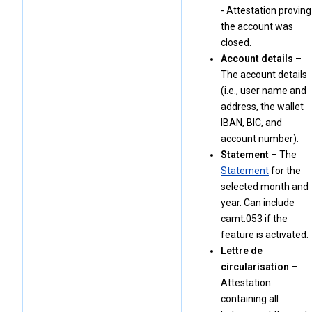
- Attestation proving
the account was
closed.
Account details
–
The account details
(i.e., user name and
address, the wallet
IBAN, BIC, and
account number).
Statement
– The
Statement
for the
selected month and
year. Can include
camt.053 if the
feature is activated.
Lettre de
circularisation
–
Attestation
containing all