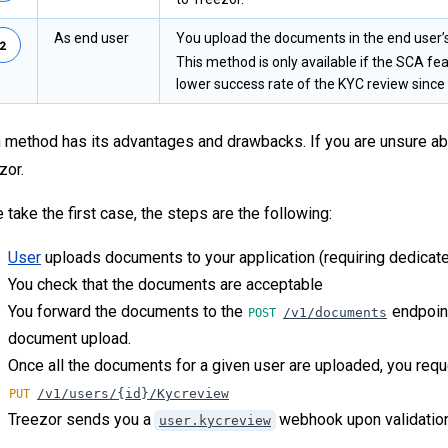
As end user
You upload the documents in the end user’
This method is only available if the SCA fea
lower success rate of the KYC review since 
 method has its advantages and drawbacks. If you are unsure abo
zor.
e take the first case, the steps are the following:
User
uploads documents to your application (requiring dedicat
You check that the documents are acceptable
You forward the documents to the
endpoint
/v1/documents
document upload.
Once all the documents for a given user are uploaded, you requ
/v1/users/{id}/Kycreview
Treezor sends you a
webhook upon validation 
user.kycreview