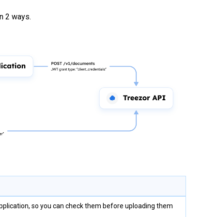
n 2 ways.
application, so you can check them before uploading them