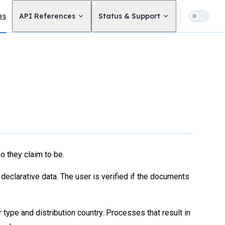
avigation
es
API References
Status & Support
 they claim to be.
eclarative data. The user is verified if the documents
type and distribution country. Processes that result in