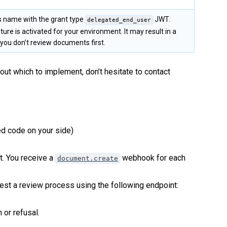
s name with the grant type
JWT.
delegated_end_user
ture is activated for your environment. It may result in a
you don’t review documents first.
ut which to implement, don’t hesitate to contact
ed code on your side)
. You receive a
webhook for each
document.create
est a review process using the following endpoint:
or refusal.