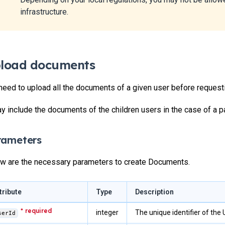
infrastructure.
load documents
need to upload all the documents of a given user before request
ay include the documents of the children users in the case of a par
rameters
w are the necessary parameters to create Documents.
tribute
Type
Description
integer
The unique identifier of the
serId