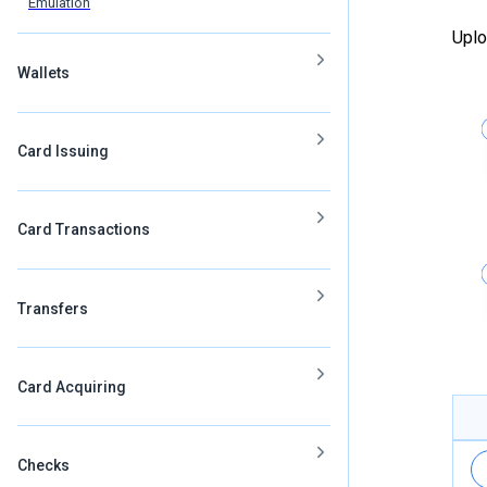
Emulation
Uplo
Wallets
Card Issuing
Card Transactions
Transfers
Card Acquiring
Checks