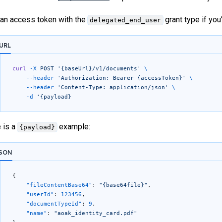
an access token with the
grant type if yo
delegated_end_user
URL
curl
 -X
 POST
 '{baseUrl}/v1/documents'
 \
	--header
 'Authorization: Bearer {accessToken}'
 \
	--header
 'Content-Type: application/json'
 \
	-d
 '{payload}
 is a
example:
{payload}
SON
{
	"fileContentBase64"
: 
"{base64file}"
,
	"userId"
: 
123456
,
	"documentTypeId"
: 
9
,
	"name"
: 
"aoak_identity_card.pdf"