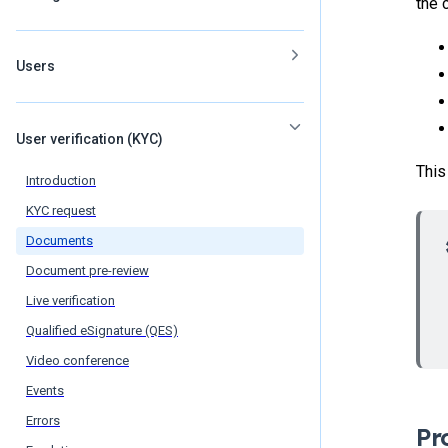
the 
Users
User verification (KYC)
This
Introduction
KYC request
Documents
Document pre-review
Live verification
Qualified eSignature (QES)
Video conference
Events
Errors
Pr