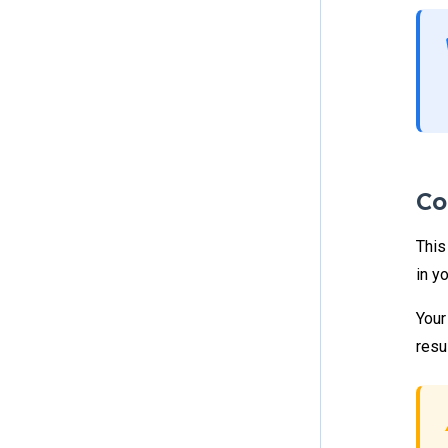
Co
This
in y
Your
resu