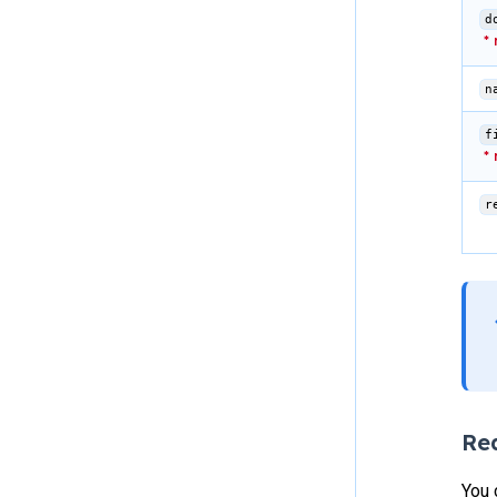
d
n
f
r
Re
You 