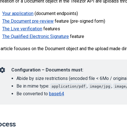
creation of a Document object in the Treezor API are uploads thr
Your application
(document endpoints)
The Document pre-review
feature (pre-signed form)
The Live verification
features
The Qualified Electronic Signature
feature
 article focuses on the Document object and the upload made di
Configuration – Documents must:
Abide by size restrictions (encoded file < 6Mo / original
Be in mime type:
,
,
application/pdf
image/jpg
image
Be converted to
base64
ocess