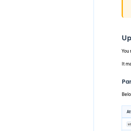
Up
You 
It m
Pa
Belo
At
u