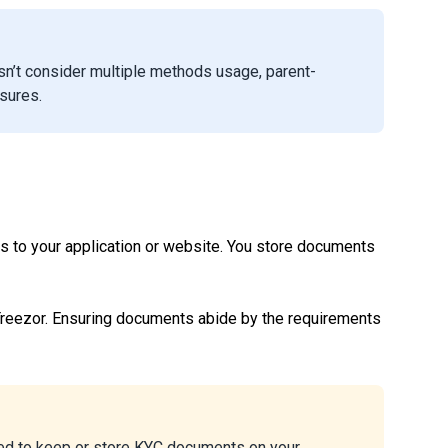
sn’t consider multiple methods usage, parent-
asures.
ts to your application or website. You store documents
reezor. Ensuring documents abide by the requirements
wed to keep or store KYC documents on your