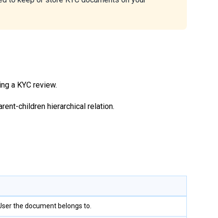
ing a KYC review.
ent-children hierarchical relation.
 User the document belongs to.