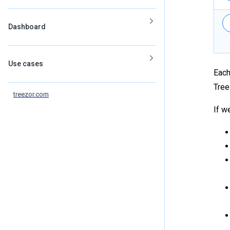
Dashboard
Use cases
Each
Tree
treezor.com
If w