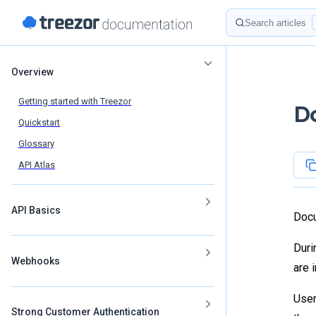
Skip to content
Search
Sidebar Navigation
Overview
Getting started with Treezor
D
Quickstart
Glossary
API Atlas
API Basics
Docu
Duri
Webhooks
are 
User
Strong Customer Authentication