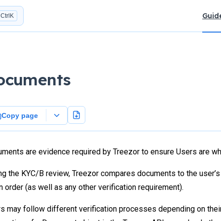
Main N
Guid
Ctrl
K
ocuments
Copy page
ments are evidence required by Treezor to ensure Users are who
ng the KYC/B review, Treezor compares documents to the user’s d
in order (as well as any other verification requirement).
s may follow different verification processes depending on their 