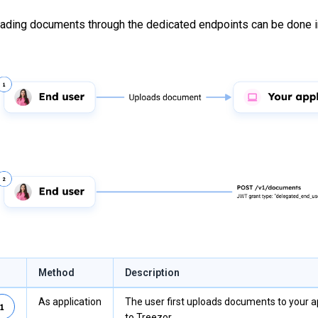
ading documents through the dedicated endpoints can be done i
Method
Description
As application
The user first uploads documents to your 
to Treezor.