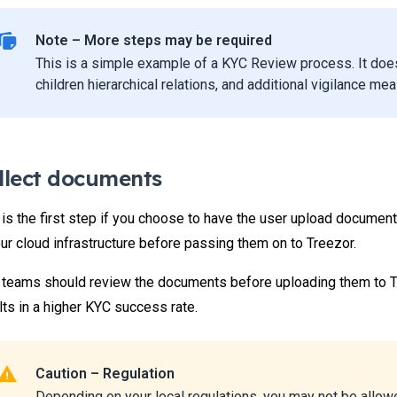
Note – More steps may be required
This is a simple example of a KYC Review process. It doe
children hierarchical relations, and additional vigilance me
llect documents
 is the first step if you choose to have the user upload documen
our cloud infrastructure before passing them on to Treezor.
 teams should review the documents before uploading them to T
lts in a higher KYC success rate.
Caution – Regulation
Depending on your local regulations, you may not be allo