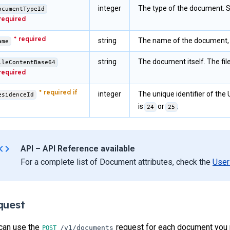
integer
The type of the document. 
ocumentTypeId
string
The name of the document, i
ame
string
The document itself. The fi
ileContentBase64
integer
The unique identifier of the 
esidenceId
is
or
.
24
25
API – API Reference available
For a complete list of Document attributes, check the
User
quest
can use the
request for each document you 
/v1/documents