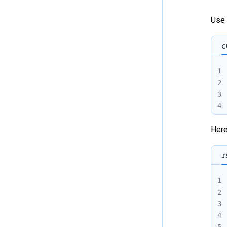
Use 
C
1
2
3
4
Here
J
1
2
3
4
5