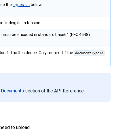
See the
Types list
below.
ncluding its extension.
le must be encoded in standard base64 (RFC 4648).
User's Tax Residence. Only required if the
documentTypeId
 Documents
section of the API Reference.
need to upload.