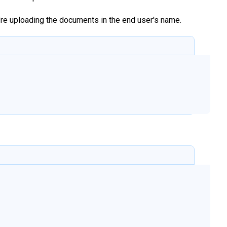
u’re uploading the documents in the end user's name.