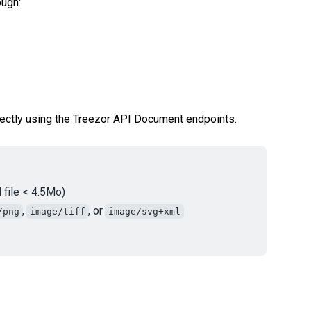
ough:
rectly using the Treezor API Document endpoints.
 file < 4.5Mo)
,
, or
/png
image/tiff
image/svg+xml