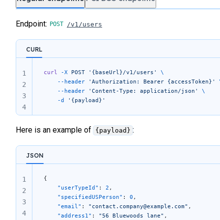
Endpoint:
/v1/users
CURL
curl
 -X
 POST
 '{baseUrl}/v1/users'
 \
1
	--header
 'Authorization: Bearer {accessToken}'
 
2
	--header
 'Content-Type: application/json'
 \
3
	-d
 '{payload}'
4
Here is an example of
:
{payload}
JSON
{
1
	"userTypeId"
: 
2
,
2
	"specifiedUSPerson"
: 
0
,
3
	"email"
: 
"contact.company@example.com"
,
4
	"address1"
: 
"56 Bluewoods lane"
,