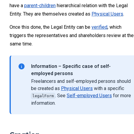
have a
parent-children
hierarchical relation with the Legal
Entity. They are themselves created as
Physical Users
.
Once this done, the Legal Entity can be
verified
, which
triggers the representatives and shareholders review at the
same time.
Information – Specific case of self-
employed persons
Freelancers and self-employed persons should
be created as
Physical Users
with a specific
. See
Self-employed Users
for more
legalForm
information.