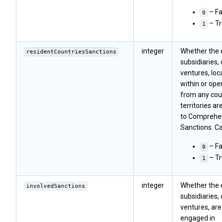
– Fa
0
– T
1
integer
Whether the en
residentCountriesSanctions
subsidiaries, 
ventures, loc
within or ope
from any cou
territories ar
to Comprehe
Sanctions. Ca
– Fa
0
– T
1
integer
Whether the en
involvedSanctions
subsidiaries, 
ventures, are
engaged in