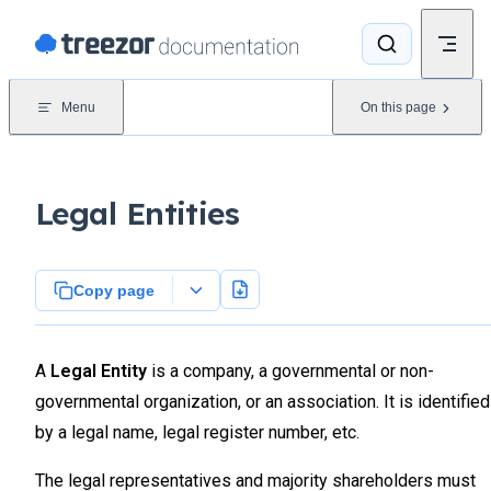
Skip to content
Menu
On this page
Legal Entities
Copy page
A
Legal Entity
is a company, a governmental or non-
governmental organization, or an association. It is identified
by a legal name, legal register number, etc.
The legal representatives and majority shareholders must