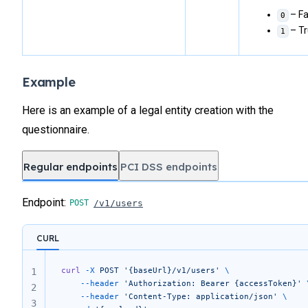
– Fa
0
– T
1
Example
Here is an example of a legal entity creation with the
questionnaire.
Regular endpoints
PCI DSS endpoints
Endpoint:
/v1/users
CURL
curl
 -X
 POST
 '{baseUrl}/v1/users'
 \
1
	--header
 'Authorization: Bearer {accessToken}'
 
2
	--header
 'Content-Type: application/json'
 \
3