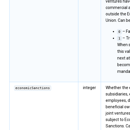
ventures hav
commercial a
outside the 
Union. Can be
– Fa
0
– Tr
1
When s
this va
next at
becom
mandat
integer
Whether the en
economicSanctions
subsidiaries, 
employees, di
beneficial ow
joint venture
subject to E
Sanctions. Ca