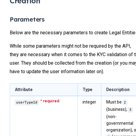
Creation
Parameters
Below are the necessary parameters to create Legal Entitie
While some parameters might not be required by the API,
they are necessary when it comes to the KYC validation of 
user. They should be collected from the creation (or you ma
have to update the user information later on).
Attribute
Type
Description
integer
Must be
userTypeId
2
(business),
3
(non-
governmental
organization), o