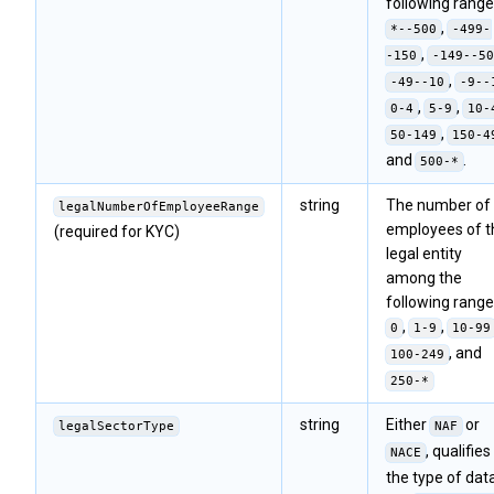
following range
,
*--500
-499-
,
-150
-149--50
,
-49--10
-9--
,
,
0-4
5-9
10-
,
50-149
150-4
and
.
500-*
string
The number of
legalNumberOfEmployeeRange
employees of t
(required for KYC)
legal entity
among the
following range
,
,
0
1-9
10-99
, and
100-249
250-*
string
Either
or
legalSectorType
NAF
, qualifies
NACE
the type of data