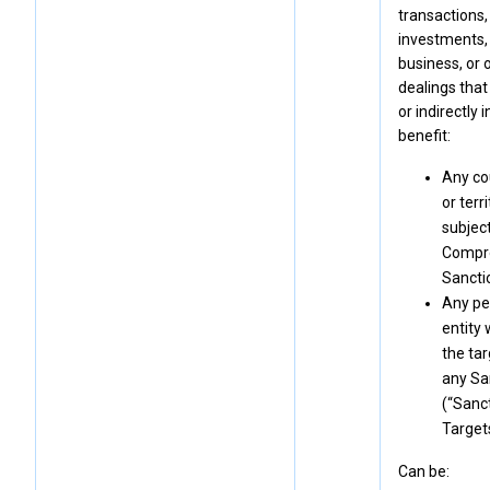
transactions,
investments,
business, or 
dealings that 
or indirectly 
benefit:
Any co
or terr
subject
Compr
Sancti
Any pe
entity 
the tar
any Sa
(“Sanc
Targets
Can be: