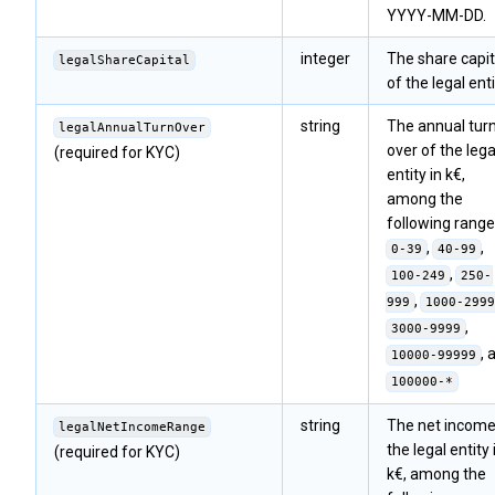
YYYY-MM-DD.
integer
The share capit
legalShareCapital
of the legal enti
string
The annual tur
legalAnnualTurnOver
over of the lega
(required for KYC)
entity in k€,
among the
following range
,
,
0-39
40-99
,
100-249
250-
,
999
1000-2999
,
3000-9999
, 
10000-99999
100000-*
string
The net income
legalNetIncomeRange
the legal entity 
(required for KYC)
k€, among the