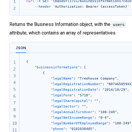
curl
 -X
 GET
 '{baseUrl}/v1/businessinformations?coun
1
	--header
 'Authorization: Bearer {accessToken}'
2
Returns the Business Information object, with the
users
attribute, which contains an array of representatives.
JSON
{
1
    "businessinformations"
: [
2
        {
3
            "legalName"
: 
"Treehouse Company"
,
4
            "legalRegistrationNumber"
: 
"807465059XX
5
            "legalRegistrationDate"
: 
"2014/10/29"
,
            "legalForm"
: 
"5710"
,
6
            "legalShareCapital"
: 
""
,
7
            "legalSector"
: 
""
,
8
            "legalAnnualTurnOver"
: 
"100-249"
,
9
            "legalNetIncomeRange"
: 
"0-4"
,
10
            "legalNumberOfEmployeeRange"
: 
"100-249"
            "phone"
: 
"0102030405"
,
11