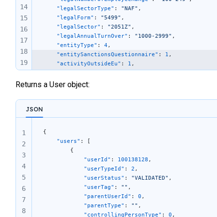
14
	"legalSectorType"
: 
"NAF"
,
15
    "legalForm"
: 
"5499"
,
    "legalSector"
: 
"2051Z"
,
16
    "legalAnnualTurnOver"
: 
"1000-2999"
,
17
    "entityType"
: 
4
,
18
    "entitySanctionsQuestionnaire"
: 
1
,
19
    "activityOutsideEu"
: 
1
,
    "economicSanctions"
: 
0
,
20
    "residentCountriesSanctions"
: 
0
,
Returns a User object:
21
    "involvedSanctions"
: 
0
22
}
23
JSON
24
25
{
1
26
    "users"
: [
2
        {
27
3
            "userId"
: 
100138128
,
4
            "userTypeId"
: 
2
,
5
            "userStatus"
: 
"VALIDATED"
,
            "userTag"
: 
""
,
6
            "parentUserId"
: 
0
,
7
            "parentType"
: 
""
,
8
            "controllingPersonType"
: 
0
,