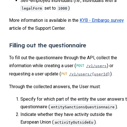
Self-employed individuals (i.e., individuals with a
set to
)
legalForm
1000
More information is available in the
KYB - Embargo survey
article of the Support Center.
Filling out the questionnaire
To fill out the questionnaire through the API, collect the
information while creating a user (
) or
/v1/users
requesting a user update (
).
/v1/users/{userId}
Through the collected answers, the User must:
Specify for which part of the entity the user answers 
questionnaire (
).
entitySanctionsQuestionnaire
Indicate whether they have activity outside the
European Union (
).
activityOutsideEu