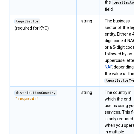
the
legalSecto
field.
string
The business
legalSector
sector of the le
(required for KYC)
entity. Either a 
digit code if N
or a 5-digit cod
followed by an
uppercase letter
NAF
, depending
the value of th
legalSectorTy
string
The country in
distributionCountry
which the end
user is using yo
services. This fi
is only required
when you oper
in multiple