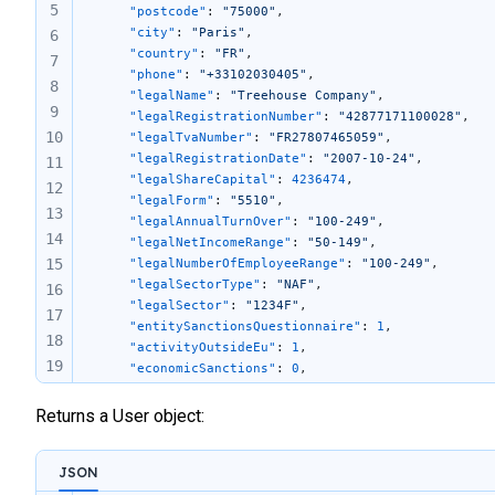
5
	"postcode"
: 
"75000"
,
	"city"
: 
"Paris"
,
6
	"country"
: 
"FR"
,
7
	"phone"
: 
"+33102030405"
,
8
	"legalName"
: 
"Treehouse Company"
,
9
	"legalRegistrationNumber"
: 
"42877171100028"
,
10
	"legalTvaNumber"
: 
"FR27807465059"
,
	"legalRegistrationDate"
: 
"2007-10-24"
,
11
	"legalShareCapital"
: 
4236474
,
12
	"legalForm"
: 
"5510"
,
13
	"legalAnnualTurnOver"
: 
"100-249"
,
14
	"legalNetIncomeRange"
: 
"50-149"
,
15
	"legalNumberOfEmployeeRange"
: 
"100-249"
,
	"legalSectorType"
: 
"NAF"
,
16
	"legalSector"
: 
"1234F"
,
17
    "entitySanctionsQuestionnaire"
: 
1
,
18
    "activityOutsideEu"
: 
1
,
19
    "economicSanctions"
: 
0
,
    "residentCountriesSanctions"
: 
0
,
20
    "involvedSanctions"
: 
0
Returns a User object:
21
}
22
23
JSON
24