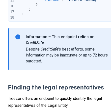
15
        }
16
    ]
17
}
18
19
20
21
Information – This endpoint relies on
CreditSafe
Despite
CreditSafe
's best efforts, some
information may be inaccurate or up to 72 hours
outdated.
Finding the legal representatives
Treezor offers an endpoint to quickly identify the legal
representatives of the Legal Entity.