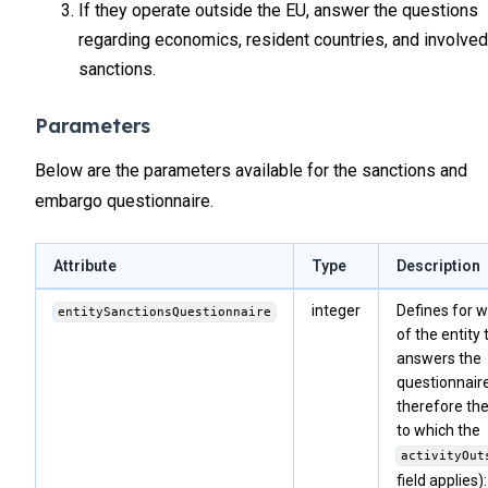
If they operate outside the EU, answer the questions
regarding economics, resident countries, and involved
sanctions.
Parameters
Below are the parameters available for the sanctions and
embargo questionnaire.
Attribute
Type
Description
integer
Defines for w
entitySanctionsQuestionnaire
of the entity 
answers the
questionnair
therefore th
to which the
activityOut
field applies):