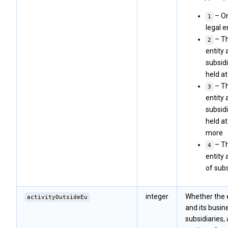
– On
1
legal e
– Th
2
entity a
subsidi
held a
– Th
3
entity a
subsidi
held a
more
– Th
4
entity 
of subs
integer
Whether the 
activityOutsideEu
and its busine
subsidiaries, 