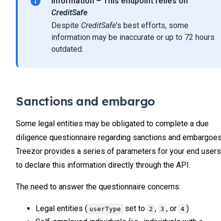
Information – This endpoint relies on
31
                },
CreditSafe
32
                // More users can be returned
Despite
CreditSafe
's best efforts, some
33
            ]
34
        }
information may be inaccurate or up to 72 hours
    ]
35
outdated.
}
36
37
38
39
Sanctions and embargo
40
41
Some legal entities may be obligated to complete a due
42
diligence questionnaire regarding sanctions and embargoes
43
Treezor provides a series of parameters for your end users
to declare this information directly through the API.
The need to answer the questionnaire concerns:
Legal entities (
set to
,
, or
)
userType
2
3
4