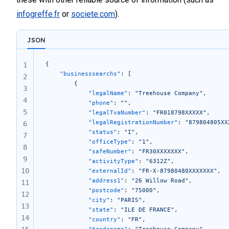
78
infogreffe.fr
or
societe.com
).
79
80
81
JSON
82
83
{
1
84
    "businesssearchs"
: [
2
        {
85
3
            "legalName"
: 
"Treehouse Company"
,
86
4
            "phone"
: 
""
,
87
5
            "legalTvaNumber"
: 
"FR018798XXXXX"
,
88
            "legalRegistrationNumber"
: 
"879804805XX
6
            "status"
: 
"I"
,
89
7
            "officeType"
: 
"1"
,
90
8
            "safeNumber"
: 
"FR30XXXXXXX"
,
91
9
            "activityType"
: 
"6312Z"
,
92
10
            "externalId"
: 
"FR-X-87980480XXXXXXX"
,
            "address1"
: 
"26 Willow Road"
,
11
            "postcode"
: 
"75000"
,
12
            "city"
: 
"PARIS"
,
13
            "state"
: 
"ILE DE FRANCE"
,
14
            "country"
: 
"FR"
,
            "tradename"
: 
"Treehouse Company"