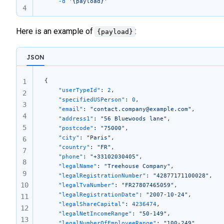
	-d
 '{payload}'
4
Here is an example of
:
{payload}
JSON
{
1
	"userTypeId"
: 
2
,
2
	"specifiedUSPerson"
: 
0
,
3
	"email"
: 
"contact.company@example.com"
,
4
	"address1"
: 
"56 Bluewoods lane"
,
5
	"postcode"
: 
"75000"
,
	"city"
: 
"Paris"
,
6
	"country"
: 
"FR"
,
7
	"phone"
: 
"+33102030405"
,
8
	"legalName"
: 
"Treehouse Company"
,
9
	"legalRegistrationNumber"
: 
"42877171100028"
,
10
	"legalTvaNumber"
: 
"FR27807465059"
,
	"legalRegistrationDate"
: 
"2007-10-24"
,
11
	"legalShareCapital"
: 
4236474
,
12
	"legalNetIncomeRange"
: 
"50-149"
,
13
	"legalNumberOfEmployeeRange"
: 
"100-249"
,