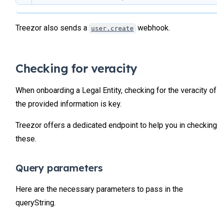
            "country"
: 
"FR"
,
20
            "countryName"
: 
"France"
,
21
            "phone"
: 
"+33102030405"
,
Treezor also sends a
webhook.
user.create
22
            "mobile"
: 
""
,
23
            "nationality"
: 
""
,
24
            "nationalityOther"
: 
""
,
            "placeOfBirth"
: 
""
,
25
Checking for veracity
            "birthCountry"
: 
""
,
26
            "occupation"
: 
""
,
27
When onboarding a Legal Entity, checking for the veracity of
            "incomeRange"
: 
""
,
28
            "legalName"
: 
"Treehouse Company"
,
the provided information is key.
29
            "legalNameEmbossed"
: 
"Treehouse Company
            "legalRegistrationNumber"
: 
"42877171100
30
Treezor offers a dedicated endpoint to help you in checking
            "legalTvaNumber"
: 
"FR27807465XX"
,
31
            "legalRegistrationDate"
: 
"2007-10-24"
,
these.
32
            "legalForm"
: 
"5510"
,
33
            "legalShareCapital"
: 
4236474
,
34
            "entityType"
: 
null
,
Query parameters
            "legalSector"
: 
"1234F"
,
35
            "legalAnnualTurnOver"
: 
"100-249"
,
36
Here are the necessary parameters to pass in the
            "legalNetIncomeRange"
: 
"50-149"
,
37
            "legalNumberOfEmployeeRange"
: 
"100-249"
queryString.
38
            "effectiveBeneficiary"
: 
0
,