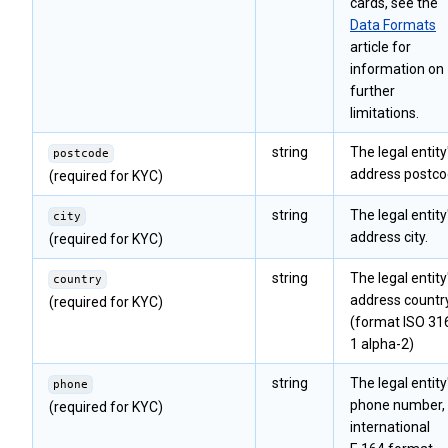
cards, see the
Data Formats
article for
information on
further
limitations.
string
The legal entity
postcode
address postco
(required for KYC)
string
The legal entity
city
address city.
(required for KYC)
string
The legal entity
country
address countr
(required for KYC)
(format ISO 31
1 alpha-2)
string
The legal entity
phone
phone number, 
(required for KYC)
international