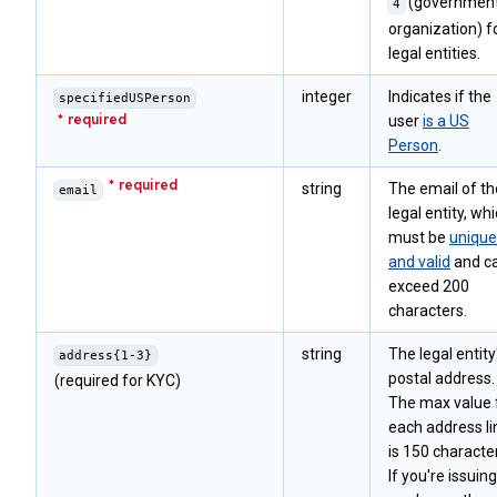
(government
4
organization) f
legal entities.
integer
Indicates if the
specifiedUSPerson
user
is a US
Person
.
string
The email of th
email
legal entity, wh
must be
unique
and valid
and ca
exceed 200
characters.
string
The legal entity
address{1-3}
postal address.
(required for KYC)
The max value 
each address li
is 150 characte
If you're issuing