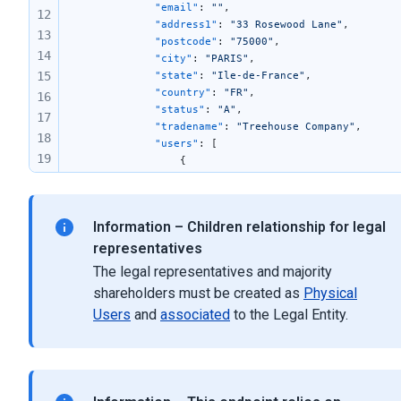
            "email"
: 
""
,
12
            "address1"
: 
"33 Rosewood Lane"
,
13
            "postcode"
: 
"75000"
,
14
            "city"
: 
"PARIS"
,
15
            "state"
: 
"Ile-de-France"
,
            "country"
: 
"FR"
,
16
            "status"
: 
"A"
,
17
            "tradename"
: 
"Treehouse Company"
,
18
            "users"
: [
19
                {
                    "firstname"
: 
""
,
20
                    "lastname"
: 
""
,
21
                    "fullnames"
: 
"M Alex Oak"
,
22
Information – Children relationship for legal
                    "birthday"
: 
"1974-12-30T00:00:0
23
                    "parentType"
: 
"Managing directo
representatives
24
                    "userTypeId"
: 
2
The legal representatives and majority
                },
25
shareholders must be created as
Physical
                {
26
Users
and
associated
to the Legal Entity.
                    "firstname"
: 
""
,
27
                    "lastname"
: 
""
,
28
                    "fullnames"
: 
"M Chris Willow"
,
29
                    "birthday"
: 
"1982-07-26T00:00:0
                    "parentType"
: 
"President"
,
30
                    "userTypeId"
: 
2