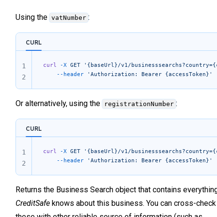
            "occupationType"
: 
""
,
59
            "isOnStockExchange"
: 
0
,
Using the
:
vatNumber
60
            "secondaryAddress1"
: 
""
,
61
            "secondaryAddress2"
: 
""
,
62
CURL
            "secondaryAddress3"
: 
""
,
            "secondaryPostcode"
: 
""
,
63
            "secondaryCity"
: 
""
,
64
curl
 -X
 GET
 '{baseUrl}/v1/businesssearchs?country={
1
            "secondaryState"
: 
""
,
	--header
 'Authorization: Bearer {accessToken}'
65
2
            "secondaryCountry"
: 
""
,
66
            "clientId"
: 
"929252"
,
67
            "sanctionsQuestionnaireDate"
: 
null
,
Or alternatively, using the
:
registrationNumber
            "codeStatus"
: 
"110009"
,
68
            "informationStatus"
: 
""
,
69
            "legalSectorType"
: 
"NAF"
,
CURL
70
            "sourceOfFunds"
: 
""
,
71
            "occupationCategory"
: 
null
,
curl
 -X
 GET
 '{baseUrl}/v1/businesssearchs?country={
1
72
            "personalAssetsRange"
: 
null
,
	--header
 'Authorization: Bearer {accessToken}'
            "monthlyIncomeRange"
: 
null
,
2
73
            "birthCityCode"
: 
null
74
        }
75
Returns the Business Search object that contains everythin
    ]
76
}
CreditSafe
knows about this business. You can cross-check
77
these with other reliable source of information (such as