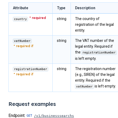
            "kycLevel"
: 
2
,
39
            "kycReview"
: 
0
,
40
Attribute
Type
Description
            "kycReviewComment"
: 
""
,
41
            "isFreezed"
: 
0
,
string
The country of
country
42
            "isFrozen"
: 
null
,
registration of the legal
43
            "language"
: 
""
,
entity.
            "optInMailing"
: 
null
,
44
            "sepaCreditorIdentifier"
: 
""
,
45
string
The VAT number of the
vatNumber
            "taxNumber"
: 
""
,
46
            "taxResidence"
: 
""
legal entity. Required if
,
47
            "position"
: 
""
,
the
registrationNumber
48
            "personalAssets"
: 
""
,
is left empty.
            "createdDate"
: 
"2024-02-15 09:10:05"
,
49
            "modifiedDate"
: 
"0000-00-00 00:00:00"
,
50
string
The registration number
registrationNumber
            "walletCount"
: 
0
,
51
(e.g., SIREN) of the legal
            "payinCount"
: 
0
,
52
entity. Required if the
            "totalRows"
: 
"1"
,
is left empty.
53
            "activityOutsideEu"
: 
1
,
vatNumber
            "economicSanctions"
: 
0
,
54
            "residentCountriesSanctions"
: 
0
,
55
            "involvedSanctions"
: 
0
,
Request examples
56
            "entitySanctionsQuestionnaire"
: 
1
,
57
            "address3"
: 
null
,
Endpoint:
/v1/businesssearchs
            "timezone"
: 
null
,
58