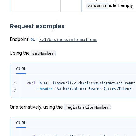
is left empty.
vatNumber
Request examples
Endpoint:
/v1/businessinformations
Using the
:
vatNumber
CURL
curl
 -X
 GET
 {baseUrl}/v1/businessinformations?count
1
	--header
 'Authorization: Bearer {accessToken}'
2
Or alternatively, using the
:
registrationNumber
CURL