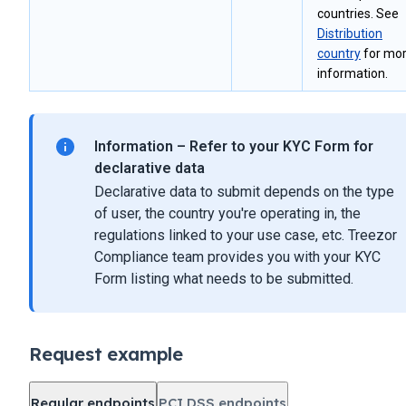
countries. See
Distribution
country
for mo
information.
Information – Refer to your KYC Form for
declarative data
Declarative data to submit depends on the type
of user, the country you're operating in, the
regulations linked to your use case, etc. Treezor
Compliance team provides you with your KYC
Form listing what needs to be submitted.
Request example
Regular endpoints
PCI DSS endpoints