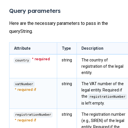
Query parameters
Here are the necessary parameters to pass in the
queryString.
Attribute
Type
Description
string
The country of
country
registration of the legal
entity.
string
The VAT number of the
vatNumber
legal entity. Required if
the
registrationNumber
is left empty.
string
The registration number
registrationNumber
(e.g., SIREN) of the legal
entity. Required if the