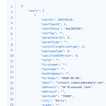
25
{
1
26
    "users"
: [
2
        {
3
            "userId"
: 
100138128
,
4
            "userTypeId"
: 
2
,
5
            "userStatus"
: 
"VALIDATED"
,
            "userTag"
: 
""
,
6
            "parentUserId"
: 
0
,
7
            "parentType"
: 
""
,
8
            "controllingPersonType"
: 
0
,
9
            "employeeType"
: 
0
,
10
            "specifiedUSPerson"
: 
0
,
            "title"
: 
""
,
11
            "firstname"
: 
""
,
12
            "lastname"
: 
""
,
13
            "middleNames"
: 
""
,
14
            "birthday"
: 
"0000-00-00"
,
15
            "email"
: 
"contact.company@example.com"
,
            "address1"
: 
"56 Bluewoods lane"
,
16
            "address2"
: 
""
,
17
            "postcode"
: 
"75000"
,
18
            "city"
: 
"Paris"
,
19
            "state"
: 
""
,