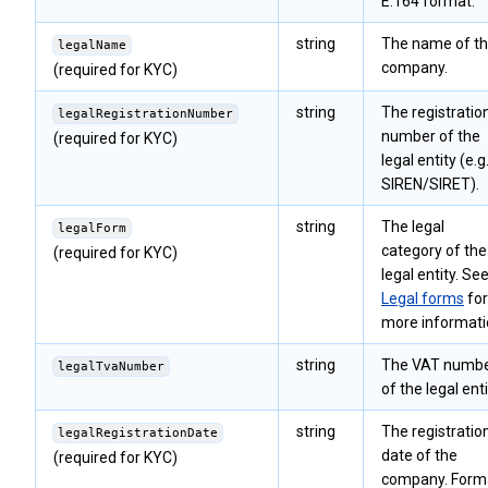
E.164 format.
string
The name of t
legalName
company.
(required for KYC)
string
The registratio
legalRegistrationNumber
number of the
(required for KYC)
legal entity (e.g.
SIREN/SIRET).
string
The legal
legalForm
category of the
(required for KYC)
legal entity. Se
Legal forms
for
more informati
string
The VAT numb
legalTvaNumber
of the legal enti
string
The registratio
legalRegistrationDate
date of the
(required for KYC)
company. Form