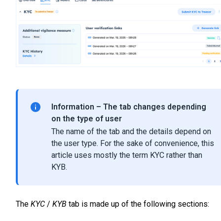
Information – The tab changes depending
on the type of user
The name of the tab and the details depend on
the user type. For the sake of convenience, this
article uses mostly the term KYC rather than
KYB.
The
KYC
/
KYB
tab is made up of the following sections: