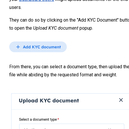
users.
They can do so by clicking on the "Add KYC Document" butt
to open the
Upload KYC document
popup.
From there, you can select a document type, then upload th
file while abiding by the requested format and weight.