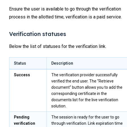
Ensure the user is available to go through the verification
process in the allotted time; verification is a paid service.
Verification statuses
Below the list of statuses for the verification link.
Status
Description
Success
The verification provider successfully
verified the end user. The "Retrieve
document" button allows you to add the
corresponding certificate in the
documents list for the live verification
solution.
Pending
The session is ready for the user to go
verification
through verification. Link expiration time