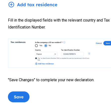
Fill in the displayed fields with the relevant country and Tax
Identification Number.
"Save Changes" to complete your new declaration.