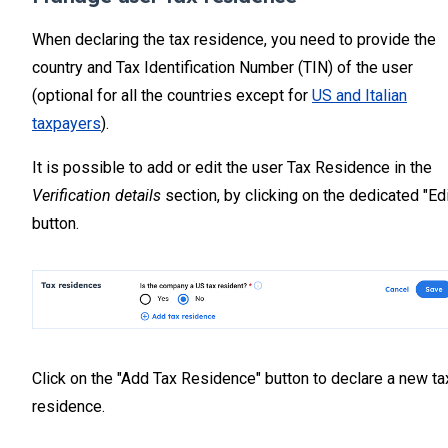
When declaring the tax residence, you need to provide the
country and Tax Identification Number (TIN) of the user
(optional for all the countries except for
US and Italian
taxpayers
).
It is possible to add or edit the user Tax Residence in the
Verification details
section, by clicking on the dedicated "Edi
button.
Click on the "Add Tax Residence" button to declare a new ta
residence.