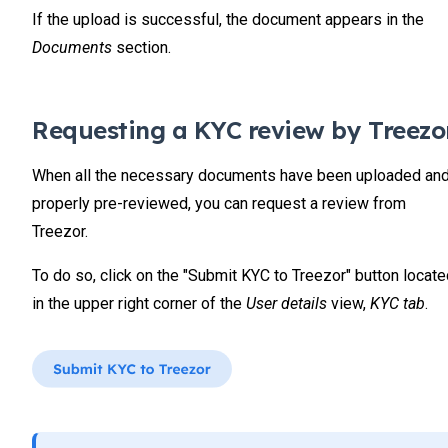
If the upload is successful, the document appears in the
Documents
section.
Requesting a KYC review by Treezo
When all the necessary documents have been uploaded an
properly pre-reviewed, you can request a review from
Treezor.
To do so, click on the "Submit KYC to Treezor" button locat
in the upper right corner of the
User details
view,
KYC tab
.