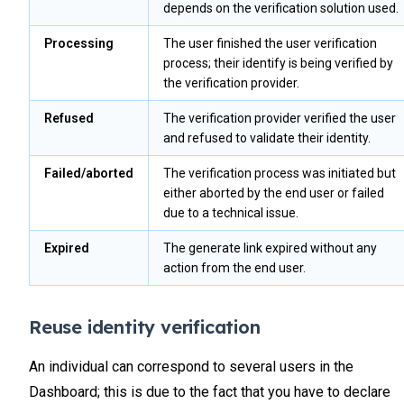
depends on the verification solution used.
Processing
The user finished the user verification
process; their identify is being verified by
the verification provider.
Refused
The verification provider verified the user
and refused to validate their identity.
Failed/aborted
The verification process was initiated but
either aborted by the end user or failed
due to a technical issue.
Expired
The generate link expired without any
action from the end user.
Reuse identity verification
An individual can correspond to several users in the
Dashboard; this is due to the fact that you have to declare