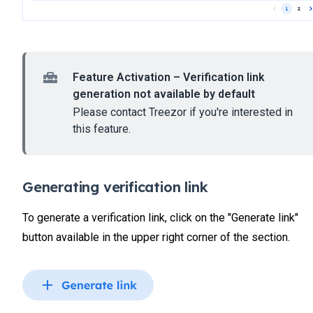
Feature Activation – Verification link
generation not available by default
Please contact Treezor if you're interested in
this feature.
Generating verification link
To generate a verification link, click on the "Generate link"
button available in the upper right corner of the section.