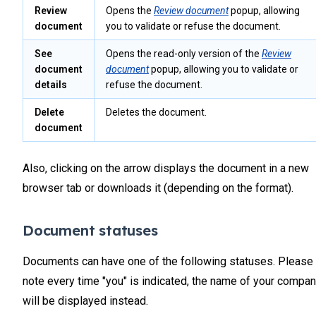
Review
Opens the
Review document
popup, allowing
document
you to validate or refuse the document.
See
Opens the read-only version of the
Review
document
document
popup, allowing you to validate or
details
refuse the document.
Delete
Deletes the document.
document
Also, clicking on the arrow displays the document in a new
browser tab or downloads it (depending on the format).
Document statuses
Documents can have one of the following statuses. Please
note every time "you" is indicated, the name of your compa
will be displayed instead.