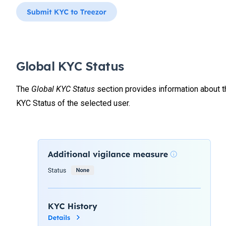
Global KYC Status
The
Global KYC Status
section provides information about t
KYC Status of the selected user.