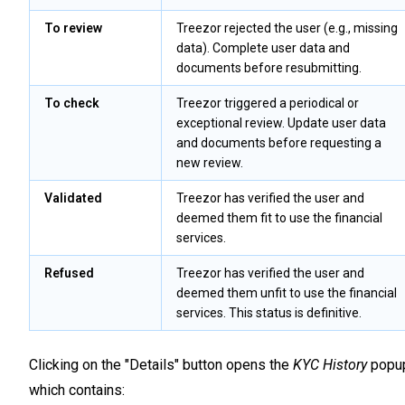
To review
Treezor rejected the user (e.g., missing
data). Complete user data and
documents before resubmitting.
To check
Treezor triggered a periodical or
exceptional review. Update user data
and documents before requesting a
new review.
Validated
Treezor has verified the user and
deemed them fit to use the financial
services.
Refused
Treezor has verified the user and
deemed them unfit to use the financial
services. This status is definitive.
Clicking on the "Details" button opens the
KYC History
popu
which contains: