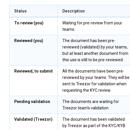
Status
Description
To review (you)
Waiting for pre-review from your
teams.
Reviewed (you)
The document has been pre-
reviewed (validated) by your teams,
but at least another document from
this use is still to be pre-reviewed.
Reviewed, to submit
All the documents have been pre-
reviewed by your teams. They will be
sent to Treezor for validation when
requesting the KYC review.
Pending validation
The documents are waiting for
Treezor team's validation.
Validated (Treezor)
The document has been validated
by Treezor as part of the KYC/KYB