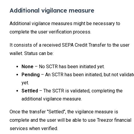
Additional vigilance measure
Additional vigilance measures might be necessary to
complete the user verification process.
It consists of a received SEPA Credit Transfer to the user
wallet. Status can be:
None
– No SCTR has been initiated yet.
Pending
– An SCTR has been initiated, but not valida
yet.
Settled
– The SCTR is validated, completing the
additional vigilance measure.
Once the transfer "Settled", the vigilance measure is
complete and the user will be able to use Treezor financial
services when verified.