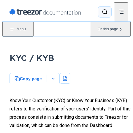
Skip to content
Menu
On this page
KYC / KYB
Copy page
Know Your Customer (KYC) or Know Your Business (KYB)
refers to the verification of your users' identity. Part of this
process consists in submitting documents to Treezor for
validation, which can be done from the Dashboard.