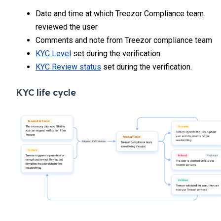
Date and time at which Treezor Compliance team
reviewed the user
Comments and note from Treezor compliance team
KYC Level
set during the verification.
KYC Review status
set during the verification.
KYC life cycle