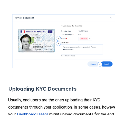
Uploading KYC Documents
Usually, end users are the ones uploading their KYC
documents through your application. In some cases, howeve
your
Dashboard Users
might upload documents for the end