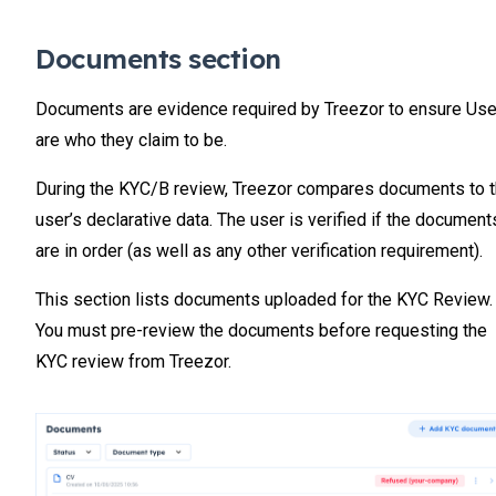
Documents section
Documents are evidence required by Treezor to ensure Us
are who they claim to be.
During the KYC/B review, Treezor compares documents to 
user’s declarative data. The user is verified if the document
are in order (as well as any other verification requirement).
This section lists documents uploaded for the KYC Review.
You must pre-review the documents before requesting the
KYC review from Treezor.