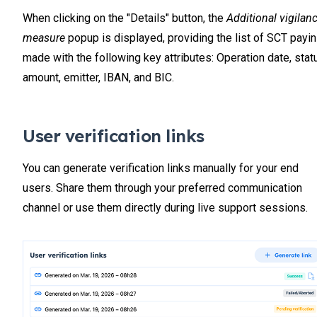
When clicking on the "Details" button, the
Additional vigilan
measure
popup is displayed, providing the list of SCT payi
made with the following key attributes: Operation date, stat
amount, emitter, IBAN, and BIC.
User verification links
You can generate verification links manually for your end
users. Share them through your preferred communication
channel or use them directly during live support sessions.