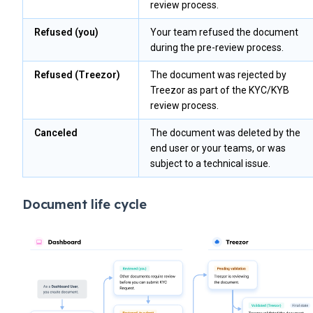
review process.
Refused (you)
Your team refused the document
during the pre-review process.
Refused (Treezor)
The document was rejected by
Treezor as part of the KYC/KYB
review process.
Canceled
The document was deleted by the
end user or your teams, or was
subject to a technical issue.
Document life cycle