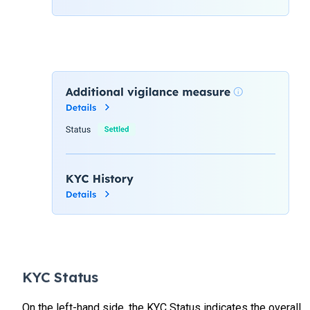
KYC Status
On the left-hand side, the KYC Status indicates the overall