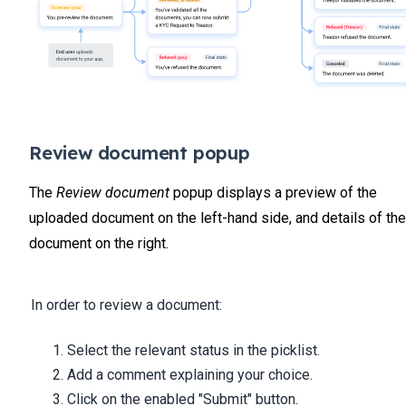
Review document popup
The
Review document
popup displays a preview of the
uploaded document on the left-hand side, and details of the
document on the right.
In order to review a document:
Select the relevant status in the picklist.
Add a comment explaining your choice.
Click on the enabled "Submit" button.