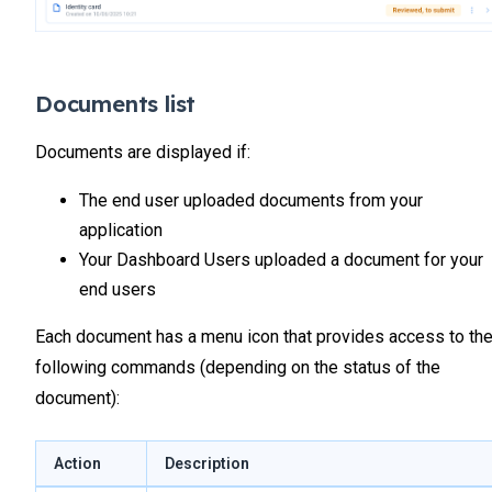
Documents list
Documents are displayed if:
The end user uploaded documents from your
application
Your Dashboard Users uploaded a document for your
end users
Each document has a menu icon that provides access to th
following commands (depending on the status of the
document):
Action
Description