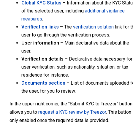
Global KYC Status
– Information about the KYC Stat
of the selected user, including
additional vigilance
measures
.
Verification links
– The
verification solution
link for t
user to go through the verification process.
User information
– Main declarative data about the
user.
Verification details
– Declarative data necessary for
user verification, such as nationality, situation, or tax
residence for instance.
Documents section
– List of documents uploaded f
the user, for you to review.
In the upper right corner, the "Submit KYC to Treezor" button
allows you to
request a KYC review by Treezor
. This button 
only enabled once the required data is provided.