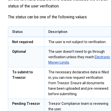
status of the user verification.
The status can be one of the following values:
Status
Description
Not required
The user is not subject to verification.
Optional
The user doesn't need to go through
verification unless they reach
Electronic
Money Limits
.
To submit to
The necessary declarative data is filled
Treezor
in; you can now request verification
from Treezor. Ensure all documents
have been uploaded and pre-reviewed
before submitting.
Pending Treezor
Treezor Compliance team is reviewing
the user.