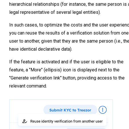
hierarchical relationships (for instance, the same person is 
legal representative of several legal entities).
In such cases, to optimize the costs and the user experienc
you can reuse the results of a verification solution from one
user to another, given that they are the same person (i.e., th
have identical declarative data).
If the feature is activated and if the user is eligible to the
feature, a "More" (ellipsis) icon is displayed next to the
"Generate verification link" button, providing access to the
relevant command.