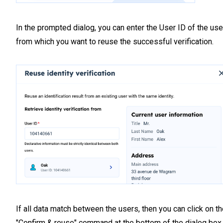
In the prompted dialog, you can enter the User ID of the use
from which you want to reuse the successful verification.
If all data match between the users, then you can click on t
"Confirm & reuse" command at the bottom of the dialog box.