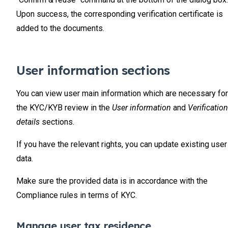
Upon success, the corresponding verification certificate is
added to the documents.
User information sections
You can view user main information which are necessary for
the KYC/KYB review in the
User information
and
Verification
details
sections.
If you have the relevant rights, you can update existing user
data.
Make sure the provided data is in accordance with the
Compliance rules in terms of KYC.
Manage user tax residence