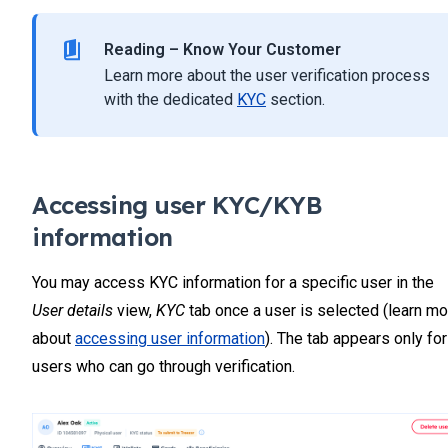
Reading – Know Your Customer
Learn more about the user verification process
with the dedicated
KYC
section.
Accessing user KYC/KYB
information
You may access KYC information for a specific user in the
User details
view,
KYC
tab once a user is selected (learn mo
about
accessing user information
). The tab appears only for
users who can go through verification.