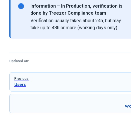
Information – In Production, verification is
done by Treezor Compliance team
Verification usually takes about 24h, but may
take up to 48h or more (working days only).
Updated on:
Pager
Previous
Users
Wa